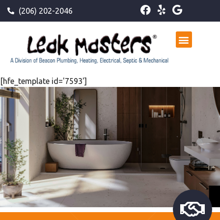
(206) 202-2046
[hfe_template id='7593']