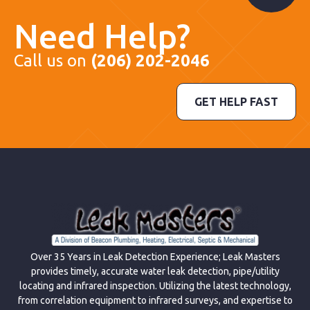
Need Help?
Call us on
(206) 202-2046
GET HELP FAST
Over 35 Years in Leak Detection Experience; Leak Masters
provides timely, accurate water leak detection, pipe/utility
locating and infrared inspection. Utilizing the latest technology,
from correlation equipment to infrared surveys, and expertise to