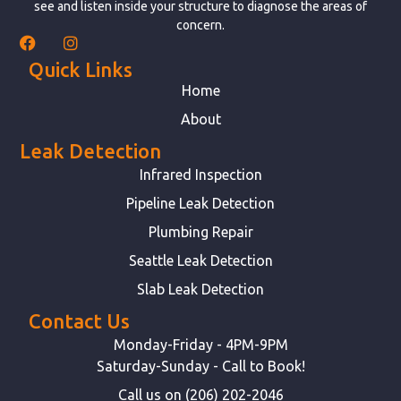
see and listen inside your structure to diagnose the areas of
concern.
Quick Links
Home
About
Leak Detection
Infrared Inspection
Pipeline Leak Detection
Plumbing Repair
Seattle Leak Detection
Slab Leak Detection
Contact Us
Monday-Friday - 4PM-9PM
Saturday-Sunday - Call to Book!
Call us on (206) 202-2046