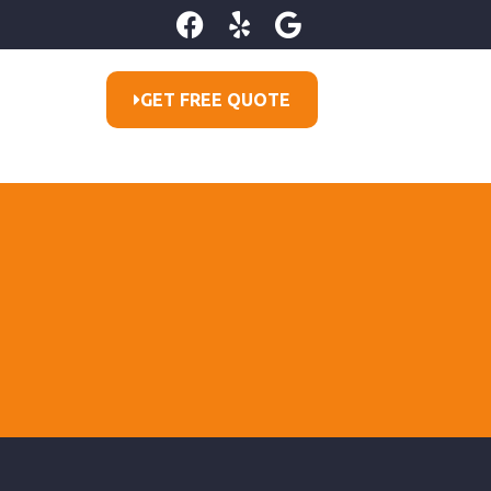
GET FREE QUOTE