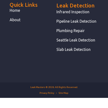
Quick Links
Leak Detection
Home
Infrared Inspection
About
Pipeline Leak Detection
Plumbing Repair
Seattle Leak Detection
Slab Leak Detection
Leak Masters © 2026. All Rights Reserved.
Privacy Policy
Site Map