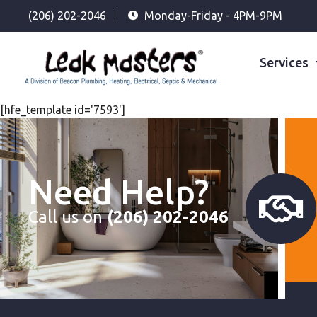
(206) 202-2046
Monday-Friday - 4PM-9PM
Services
[hfe_template id='7593']
Need Help?
Call us on
(206) 202-2046