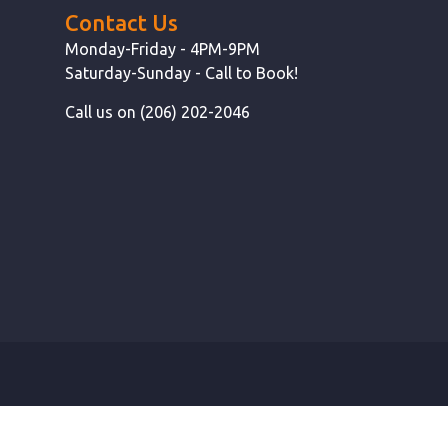
Contact Us
Monday-Friday - 4PM-9PM
Saturday-Sunday - Call to Book!
Call us on (206) 202-2046