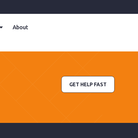
About
GET HELP FAST