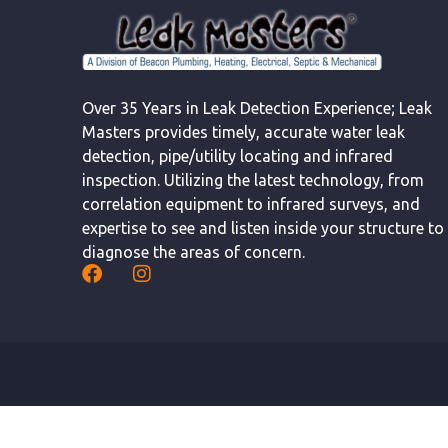
Over 35 Years in Leak Detection Experience; Leak
Masters provides timely, accurate water leak
detection, pipe/utility locating and infrared
inspection. Utilizing the latest technology, from
correlation equipment to infrared surveys, and
expertise to see and listen inside your structure to
diagnose the areas of concern.