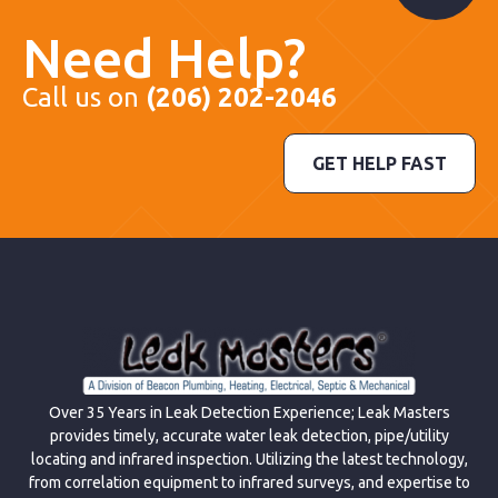
Need Help?
Call us on
(206) 202-2046
GET HELP FAST
Over 35 Years in Leak Detection Experience; Leak Masters
provides timely, accurate water leak detection, pipe/utility
locating and infrared inspection. Utilizing the latest technology,
from correlation equipment to infrared surveys, and expertise to