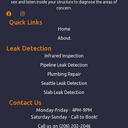
see and listen inside your structure to diagnose the areas of
concern.
Quick Links
Home
About
Leak Detection
Infrared Inspection
Pipeline Leak Detection
Plumbing Repair
Seattle Leak Detection
Slab Leak Detection
Contact Us
Monday-Friday - 4PM-9PM
Saturday-Sunday - Call to Book!
Call us on (206) 202-2046