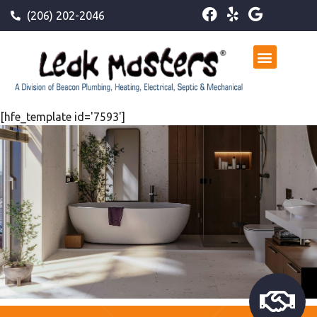
(206) 202-2046
[hfe_template id='7593']