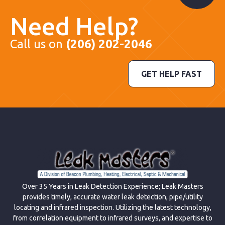
Need Help?
Call us on
(206) 202-2046
GET HELP FAST
Over 35 Years in Leak Detection Experience; Leak Masters
provides timely, accurate water leak detection, pipe/utility
locating and infrared inspection. Utilizing the latest technology,
from correlation equipment to infrared surveys, and expertise to