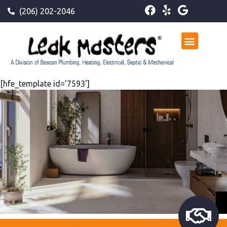
(206) 202-2046
[hfe_template id='7593']