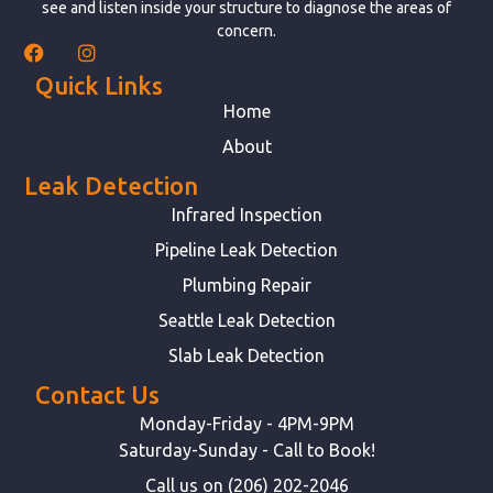
see and listen inside your structure to diagnose the areas of
concern.
Quick Links
Home
About
Leak Detection
Infrared Inspection
Pipeline Leak Detection
Plumbing Repair
Seattle Leak Detection
Slab Leak Detection
Contact Us
Monday-Friday - 4PM-9PM
Saturday-Sunday - Call to Book!
Call us on (206) 202-2046