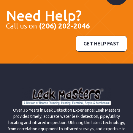
Need Help?
Call us on
(206) 202-2046
GET HELP FAST
Over 35 Years in Leak Detection Experience; Leak Masters
provides timely, accurate water leak detection, pipe/utility
locating and infrared inspection. Utilizing the latest technology,
from correlation equipment to infrared surveys, and expertise to