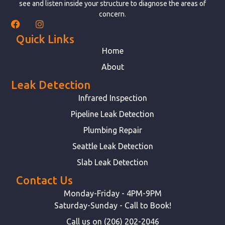
see and listen inside your structure to diagnose the areas of
concern.
Quick Links
Home
About
Leak Detection
Infrared Inspection
Pipeline Leak Detection
Plumbing Repair
Seattle Leak Detection
Slab Leak Detection
Contact Us
Monday-Friday - 4PM-9PM
Saturday-Sunday - Call to Book!
Call us on (206) 202-2046