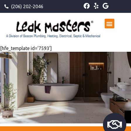
(206) 202-2046
[hfe_template id='7593']