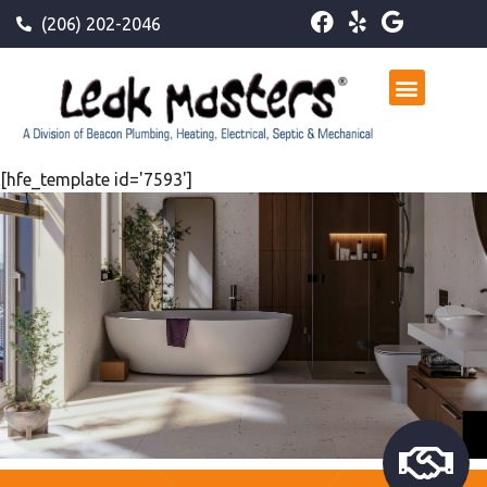
(206) 202-2046
[hfe_template id='7593']