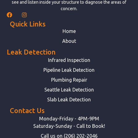
see and listen inside your structure to diagnose the areas of
concern.
Quick Links
Home
About
Leak Detection
Infrared Inspection
Pipeline Leak Detection
Plumbing Repair
Seattle Leak Detection
Slab Leak Detection
Contact Us
Monday-Friday - 4PM-9PM
Saturday-Sunday - Call to Book!
Call us on (206) 202-2046