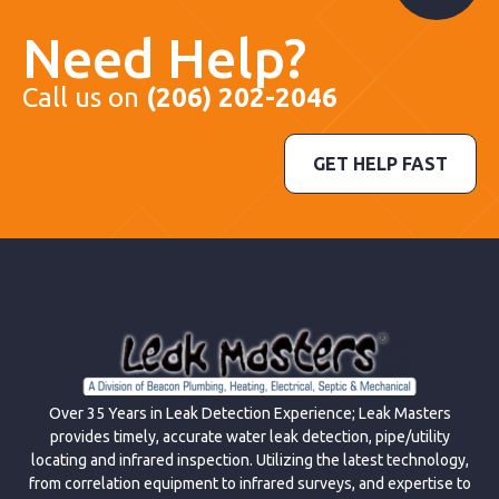
Need Help?
Call us on
(206) 202-2046
GET HELP FAST
Over 35 Years in Leak Detection Experience; Leak Masters
provides timely, accurate water leak detection, pipe/utility
locating and infrared inspection. Utilizing the latest technology,
from correlation equipment to infrared surveys, and expertise to