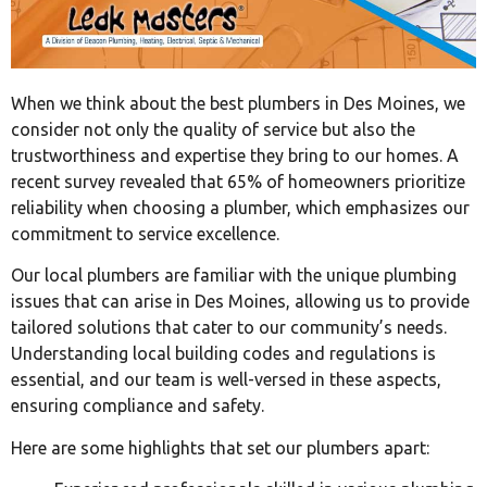
When we think about the best plumbers in Des Moines, we
consider not only the quality of service but also the
trustworthiness and expertise they bring to our homes. A
recent survey revealed that 65% of homeowners prioritize
reliability when choosing a plumber, which emphasizes our
commitment to service excellence.
Our local plumbers are familiar with the unique plumbing
issues that can arise in Des Moines, allowing us to provide
tailored solutions that cater to our community’s needs.
Understanding local building codes and regulations is
essential, and our team is well-versed in these aspects,
ensuring compliance and safety.
Here are some highlights that set our plumbers apart: