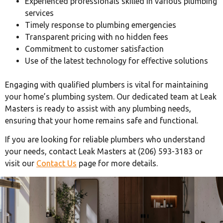
Experienced professionals skilled in various plumbing
services
Timely response to plumbing emergencies
Transparent pricing with no hidden fees
Commitment to customer satisfaction
Use of the latest technology for effective solutions
Engaging with qualified plumbers is vital for maintaining
your home’s plumbing system. Our dedicated team at Leak
Masters is ready to assist with any plumbing needs,
ensuring that your home remains safe and functional.
If you are looking for reliable plumbers who understand
your needs, contact Leak Masters at (206) 593-3183 or
visit our
Contact Us
page for more details.