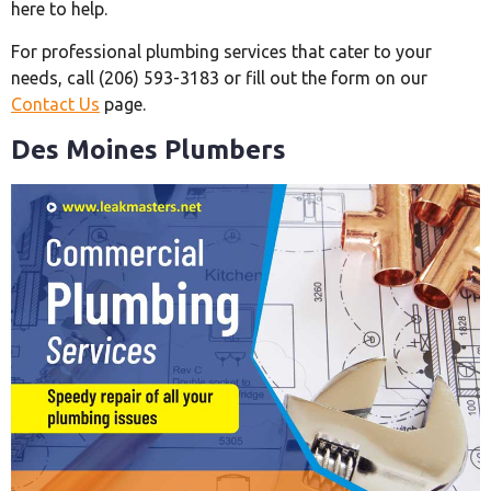
here to help.
For professional plumbing services that cater to your
needs, call (206) 593-3183 or fill out the form on our
Contact Us
page.
Des Moines Plumbers