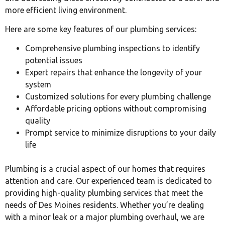
more efficient living environment.
Here are some key features of our plumbing services:
Comprehensive plumbing inspections to identify
potential issues
Expert repairs that enhance the longevity of your
system
Customized solutions for every plumbing challenge
Affordable pricing options without compromising
quality
Prompt service to minimize disruptions to your daily
life
Plumbing is a crucial aspect of our homes that requires
attention and care. Our experienced team is dedicated to
providing high-quality plumbing services that meet the
needs of Des Moines residents. Whether you’re dealing
with a minor leak or a major plumbing overhaul, we are