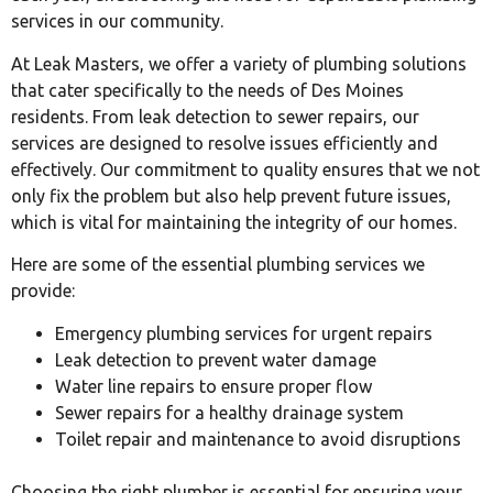
services in our community.
At Leak Masters, we offer a variety of plumbing solutions
that cater specifically to the needs of Des Moines
residents. From leak detection to sewer repairs, our
services are designed to resolve issues efficiently and
effectively. Our commitment to quality ensures that we not
only fix the problem but also help prevent future issues,
which is vital for maintaining the integrity of our homes.
Here are some of the essential plumbing services we
provide:
Emergency plumbing services for urgent repairs
Leak detection to prevent water damage
Water line repairs to ensure proper flow
Sewer repairs for a healthy drainage system
Toilet repair and maintenance to avoid disruptions
Choosing the right plumber is essential for ensuring your