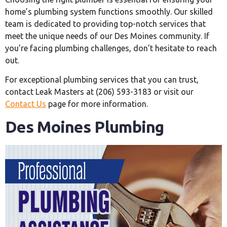
home’s plumbing system functions smoothly. Our skilled
team is dedicated to providing top-notch services that
meet the unique needs of our Des Moines community. If
you’re facing plumbing challenges, don’t hesitate to reach
out.
For exceptional plumbing services that you can trust,
contact Leak Masters at (206) 593-3183 or visit our
Contact Us
page for more information.
Des Moines Plumbing