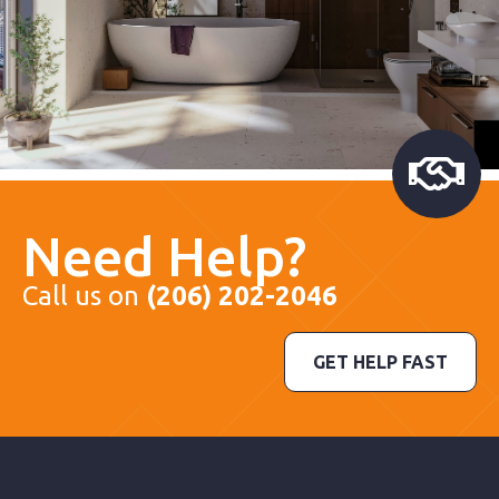
Need Help?
Call us on
(206) 202-2046
GET HELP FAST