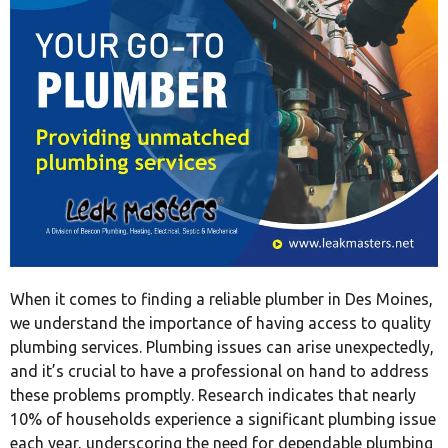
When it comes to finding a reliable plumber in Des Moines,
we understand the importance of having access to quality
plumbing services. Plumbing issues can arise unexpectedly,
and it’s crucial to have a professional on hand to address
these problems promptly. Research indicates that nearly
10% of households experience a significant plumbing issue
each year, underscoring the need for dependable plumbing