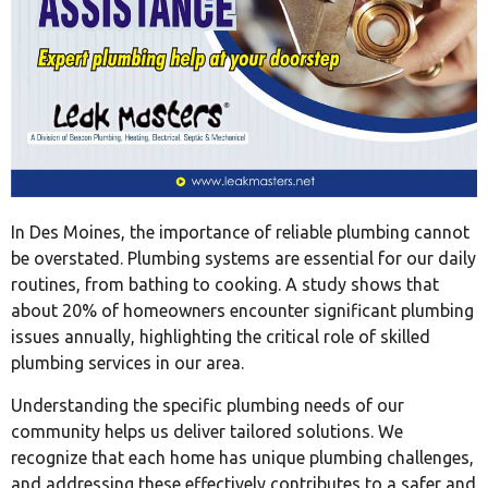
In Des Moines, the importance of reliable plumbing cannot
be overstated. Plumbing systems are essential for our daily
routines, from bathing to cooking. A study shows that
about 20% of homeowners encounter significant plumbing
issues annually, highlighting the critical role of skilled
plumbing services in our area.
Understanding the specific plumbing needs of our
community helps us deliver tailored solutions. We
recognize that each home has unique plumbing challenges,
and addressing these effectively contributes to a safer and