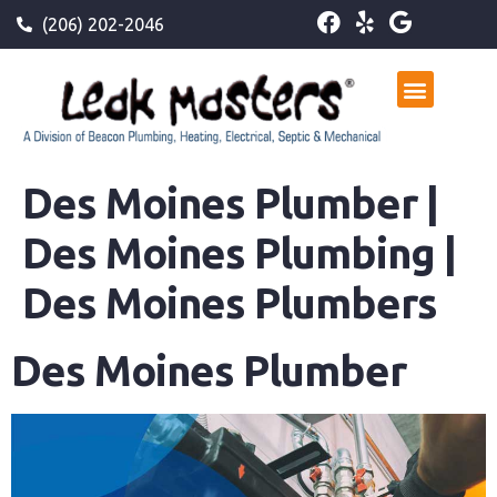
(206) 202-2046
Des Moines Plumber |
Des Moines Plumbing |
Des Moines Plumbers
Des Moines Plumber