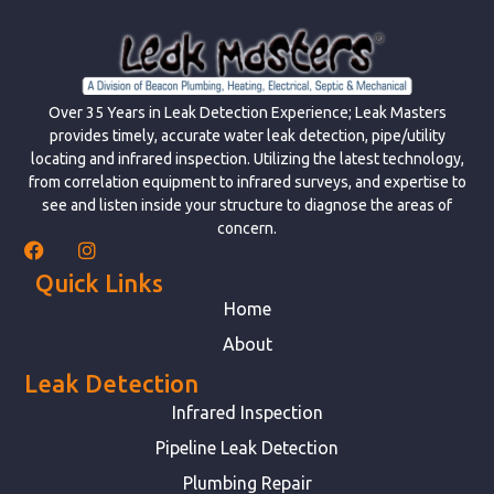
Over 35 Years in Leak Detection Experience; Leak Masters
provides timely, accurate water leak detection, pipe/utility
locating and infrared inspection. Utilizing the latest technology,
from correlation equipment to infrared surveys, and expertise to
see and listen inside your structure to diagnose the areas of
concern.
Quick Links
Home
About
Leak Detection
Infrared Inspection
Pipeline Leak Detection
Plumbing Repair