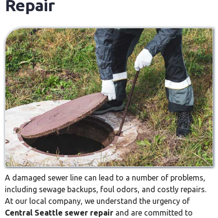
Repair
A damaged sewer line can lead to a number of problems,
including sewage backups, foul odors, and costly repairs.
At our local company, we understand the urgency of
Central Seattle sewer repair
and are committed to