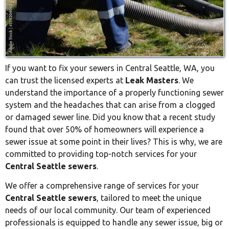
If you want to fix your sewers in Central Seattle, WA, you
can trust the licensed experts at
Leak Masters
. We
understand the importance of a properly functioning sewer
system and the headaches that can arise from a clogged
or damaged sewer line. Did you know that a recent study
found that over 50% of homeowners will experience a
sewer issue at some point in their lives? This is why, we are
committed to providing top-notch services for your
Central Seattle sewers
.
We offer a comprehensive range of services for your
Central Seattle sewers
, tailored to meet the unique
needs of our local community. Our team of experienced
professionals is equipped to handle any sewer issue, big or