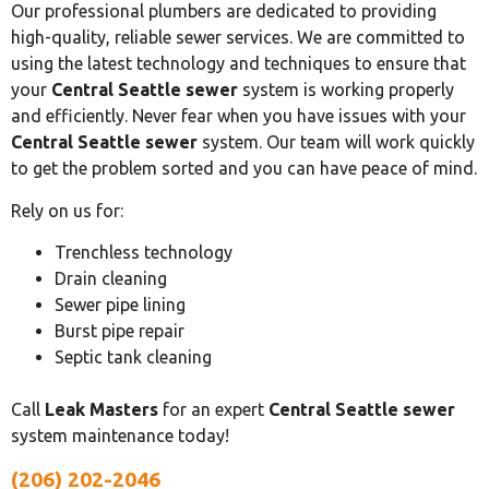
Our professional plumbers are dedicated to providing
high-quality, reliable sewer services. We are committed to
using the latest technology and techniques to ensure that
your
Central Seattle sewer
system is working properly
and efficiently. Never fear when you have issues with your
Central Seattle sewer
system. Our team will work quickly
to get the problem sorted and you can have peace of mind.
Rely on us for:
Trenchless technology
Drain cleaning
Sewer pipe lining
Burst pipe repair
Septic tank cleaning
Call
Leak Masters
for an expert
Central Seattle sewer
system maintenance today!
(206) 202-2046