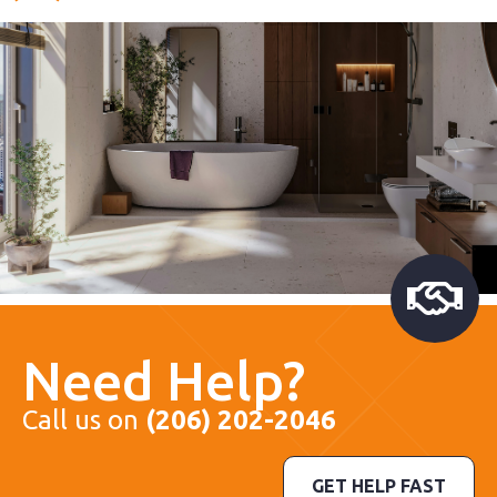
Need Help?
Call us on
(206) 202-2046
GET HELP FAST