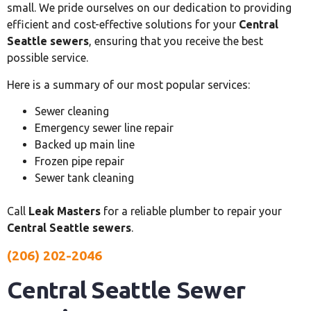
small. We pride ourselves on our dedication to providing
efficient and cost-effective solutions for your
Central
Seattle sewers
, ensuring that you receive the best
possible service.
Here is a summary of our most popular services:
Sewer cleaning
Emergency sewer line repair
Backed up main line
Frozen pipe repair
Sewer tank cleaning
Call
Leak Masters
for a reliable plumber to repair your
Central Seattle sewers
.
(206) 202-2046
Central Seattle Sewer