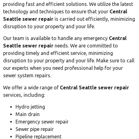
providing fast and efficient solutions. We utilize the latest
technology and techniques to ensure that your
Central
Seattle sewer repair
is carried out efficiently, minimizing
disruption to your property and your life.
Our team is available to handle any emergency
Central
Seattle sewer repair
needs. We are committed to
providing timely and efficient service, minimizing
disruption to your property and your life. Make sure to call
our experts when you need professional help for your
sewer system repairs.
We offer a wide range of
Central Seattle sewer repair
services, including:
Hydro jetting
Main drain
Emergency sewer repair
Sewer pipe repair
Pipeline replacement