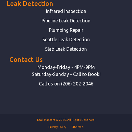
Leak Detection
Infrared Inspection
Pipeline Leak Detection
Plumbing Repair
Seattle Leak Detection
Slab Leak Detection
Contact Us
Monday-Friday - 4PM-9PM
Saturday-Sunday - Call to Book!
Call us on (206) 202-2046
Leak Masters © 2026. All Rights Reserved.
Privacy Policy
Site Map