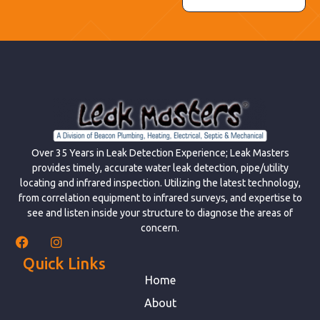
Over 35 Years in Leak Detection Experience; Leak Masters
provides timely, accurate water leak detection, pipe/utility
locating and infrared inspection. Utilizing the latest technology,
from correlation equipment to infrared surveys, and expertise to
see and listen inside your structure to diagnose the areas of
concern.
Quick Links
Home
About