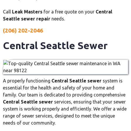
Call
Leak Masters
for a free quote on your
Central
Seattle sewer repair
needs.
(206) 202-2046
Central Seattle Sewer
A properly functioning
Central Seattle sewer
system is
essential for the health and safety of your home and
family. Our team is dedicated to providing comprehensive
Central Seattle sewer
services, ensuring that your sewer
system is working properly and efficiently. We offer a wide
range of sewer services, designed to meet the unique
needs of our community.