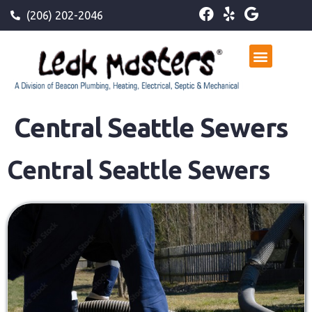
(206) 202-2046
Central Seattle Sewers
Central Seattle Sewers