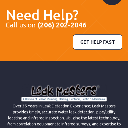
Need Help?
Call us on
(206) 202-2046
GET HELP FAST
Over 35 Years in Leak Detection Experience; Leak Masters
provides timely, accurate water leak detection, pipe/utility
locating and infrared inspection. Utilizing the latest technology,
from correlation equipment to infrared surveys, and expertise to