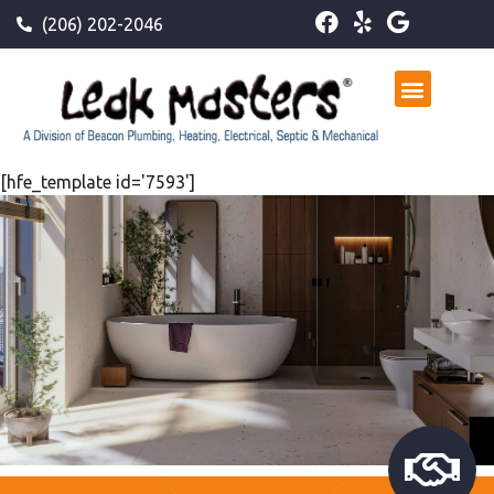
(206) 202-2046
[hfe_template id='7593']