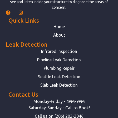
see and listen inside your structure to diagnose the areas of
concern.
Quick Links
Home
About
Leak Detection
Infrared Inspection
Pipeline Leak Detection
Plumbing Repair
Seattle Leak Detection
Slab Leak Detection
Contact Us
Monday-Friday - 4PM-9PM
Saturday-Sunday - Call to Book!
Call us on (206) 202-2046