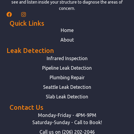
see and listen inside your structure to diagnose the areas of
concern.
Quick Links
Home
About
Leak Detection
Infrared Inspection
Pipeline Leak Detection
Plumbing Repair
Seattle Leak Detection
Slab Leak Detection
Contact Us
Monday-Friday - 4PM-9PM
Saturday-Sunday - Call to Book!
Call us on (206) 202-2046