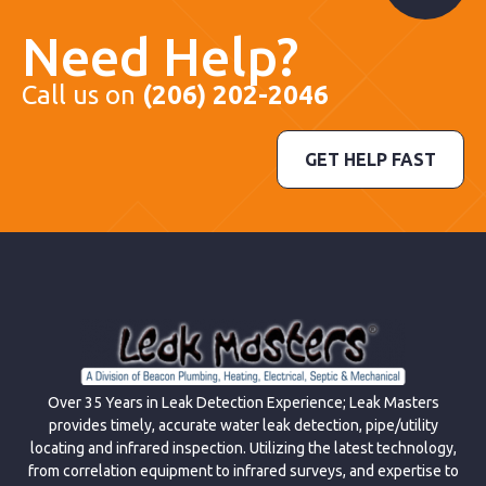
Need Help?
Call us on
(206) 202-2046
GET HELP FAST
Over 35 Years in Leak Detection Experience; Leak Masters
provides timely, accurate water leak detection, pipe/utility
locating and infrared inspection. Utilizing the latest technology,
from correlation equipment to infrared surveys, and expertise to