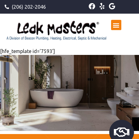
(206) 202-2046
[hfe_template id='7593']