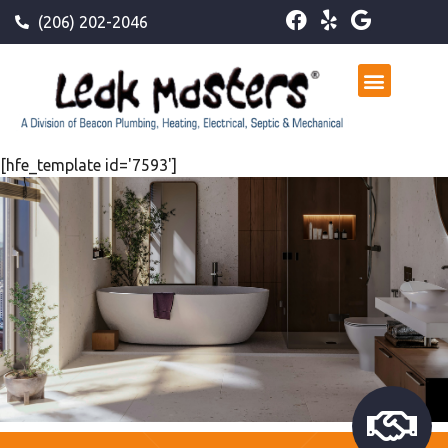
(206) 202-2046
[hfe_template id='7593']