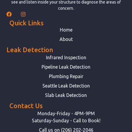
see and listen inside your structure to diagnose the areas of
concern.
Quick Links
Home
About
Leak Detection
Infrared Inspection
Pipeline Leak Detection
Plumbing Repair
Seattle Leak Detection
Slab Leak Detection
Contact Us
Monday-Friday - 4PM-9PM
Saturday-Sunday - Call to Book!
Call us on (206) 202-2046