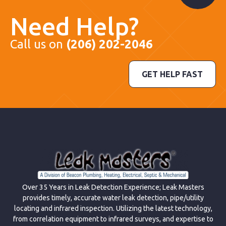
Need Help?
Call us on
(206) 202-2046
GET HELP FAST
Over 35 Years in Leak Detection Experience; Leak Masters
provides timely, accurate water leak detection, pipe/utility
locating and infrared inspection. Utilizing the latest technology,
from correlation equipment to infrared surveys, and expertise to