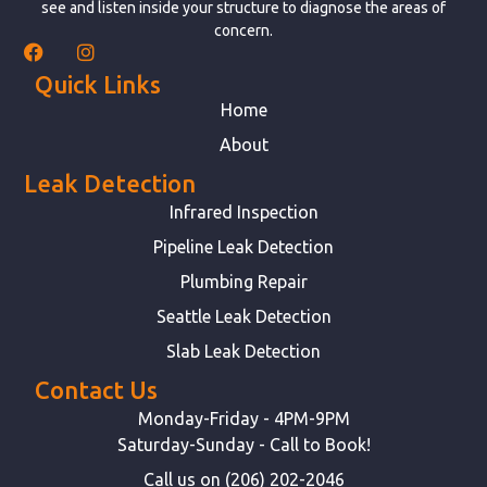
see and listen inside your structure to diagnose the areas of
concern.
Quick Links
Home
About
Leak Detection
Infrared Inspection
Pipeline Leak Detection
Plumbing Repair
Seattle Leak Detection
Slab Leak Detection
Contact Us
Monday-Friday - 4PM-9PM
Saturday-Sunday - Call to Book!
Call us on (206) 202-2046