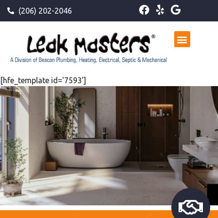
(206) 202-2046
[hfe_template id='7593']