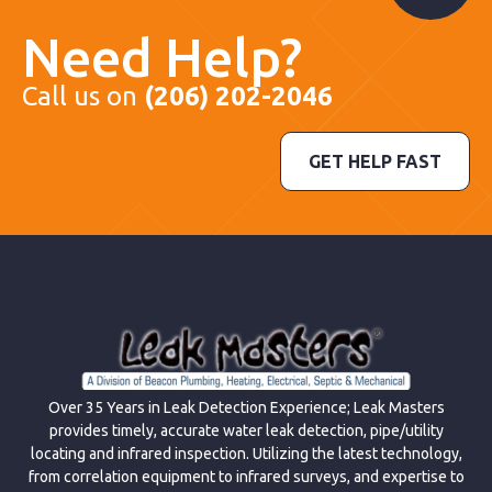
Need Help?
Call us on
(206) 202-2046
GET HELP FAST
Over 35 Years in Leak Detection Experience; Leak Masters
provides timely, accurate water leak detection, pipe/utility
locating and infrared inspection. Utilizing the latest technology,
from correlation equipment to infrared surveys, and expertise to