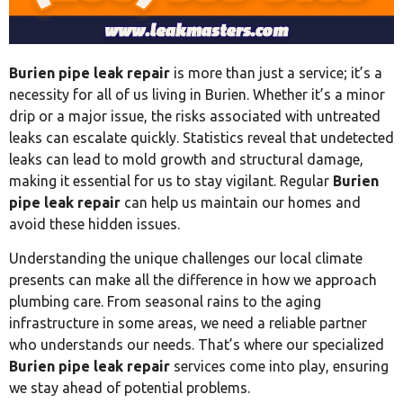
Burien pipe leak repair
is more than just a service; it’s a
necessity for all of us living in Burien. Whether it’s a minor
drip or a major issue, the risks associated with untreated
leaks can escalate quickly. Statistics reveal that undetected
leaks can lead to mold growth and structural damage,
making it essential for us to stay vigilant. Regular
Burien
pipe leak repair
can help us maintain our homes and
avoid these hidden issues.
Understanding the unique challenges our local climate
presents can make all the difference in how we approach
plumbing care. From seasonal rains to the aging
infrastructure in some areas, we need a reliable partner
who understands our needs. That’s where our specialized
Burien pipe leak repair
services come into play, ensuring
we stay ahead of potential problems.