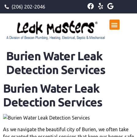
(206) 202-2046
Burien Water Leak
Detection Services
Burien Water Leak
Detection Services
As we navigate the beautiful city of Burien, we often take
for granted the essential services that keep our homes safe