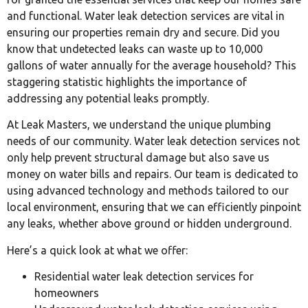
and functional. Water leak detection services are vital in
ensuring our properties remain dry and secure. Did you
know that undetected leaks can waste up to 10,000
gallons of water annually for the average household? This
staggering statistic highlights the importance of
addressing any potential leaks promptly.
At Leak Masters, we understand the unique plumbing
needs of our community. Water leak detection services not
only help prevent structural damage but also save us
money on water bills and repairs. Our team is dedicated to
using advanced technology and methods tailored to our
local environment, ensuring that we can efficiently pinpoint
any leaks, whether above ground or hidden underground.
Here’s a quick look at what we offer:
Residential water leak detection services for
homeowners