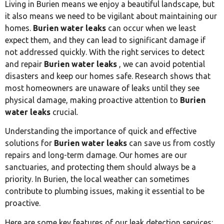
Living in Burien means we enjoy a beautiful landscape, but
it also means we need to be vigilant about maintaining our
homes.
Burien water leaks
can occur when we least
expect them, and they can lead to significant damage if
not addressed quickly. With the right services to detect
and repair
Burien water leaks
, we can avoid potential
disasters and keep our homes safe. Research shows that
most homeowners are unaware of leaks until they see
physical damage, making proactive attention to
Burien
water leaks
crucial.
Understanding the importance of quick and effective
solutions for
Burien water leaks
can save us from costly
repairs and long-term damage. Our homes are our
sanctuaries, and protecting them should always be a
priority. In Burien, the local weather can sometimes
contribute to plumbing issues, making it essential to be
proactive.
Here are some key features of our leak detection services: