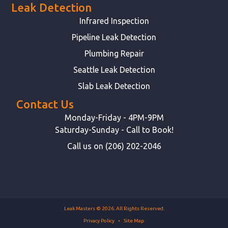
Leak Detection
Infrared Inspection
Pipeline Leak Detection
Plumbing Repair
Seattle Leak Detection
Slab Leak Detection
Contact Us
Monday-Friday - 4PM-9PM
Saturday-Sunday - Call to Book!
Call us on (206) 202-2046
Leak Masters © 2026. All Rights Reserved.
Privacy Policy
Site Map