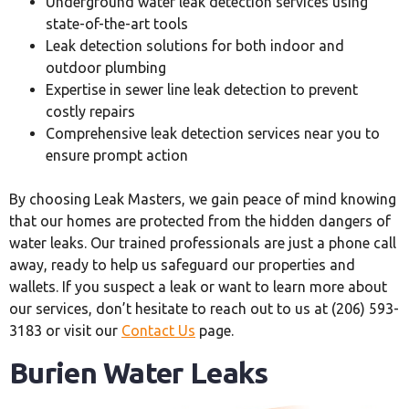
Underground water leak detection services using
state-of-the-art tools
Leak detection solutions for both indoor and
outdoor plumbing
Expertise in sewer line leak detection to prevent
costly repairs
Comprehensive leak detection services near you to
ensure prompt action
By choosing Leak Masters, we gain peace of mind knowing
that our homes are protected from the hidden dangers of
water leaks. Our trained professionals are just a phone call
away, ready to help us safeguard our properties and
wallets. If you suspect a leak or want to learn more about
our services, don’t hesitate to reach out to us at (206) 593-
3183 or visit our
Contact Us
page.
Burien Water Leaks