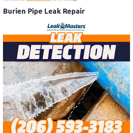
Burien Pipe Leak Repair