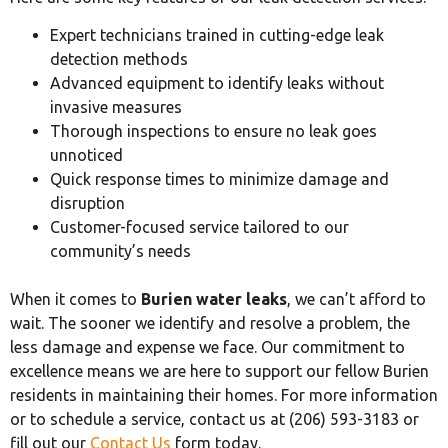
Expert technicians trained in cutting-edge leak
detection methods
Advanced equipment to identify leaks without
invasive measures
Thorough inspections to ensure no leak goes
unnoticed
Quick response times to minimize damage and
disruption
Customer-focused service tailored to our
community’s needs
When it comes to
Burien water leaks
, we can’t afford to
wait. The sooner we identify and resolve a problem, the
less damage and expense we face. Our commitment to
excellence means we are here to support our fellow Burien
residents in maintaining their homes. For more information
or to schedule a service, contact us at (206) 593-3183 or
fill out our
Contact Us
form today.