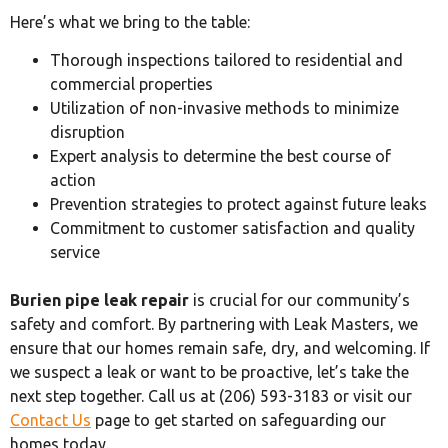
Here’s what we bring to the table:
Thorough inspections tailored to residential and
commercial properties
Utilization of non-invasive methods to minimize
disruption
Expert analysis to determine the best course of
action
Prevention strategies to protect against future leaks
Commitment to customer satisfaction and quality
service
Burien pipe leak repair
is crucial for our community’s
safety and comfort. By partnering with Leak Masters, we
ensure that our homes remain safe, dry, and welcoming. If
we suspect a leak or want to be proactive, let’s take the
next step together. Call us at (206) 593-3183 or visit our
Contact Us
page to get started on safeguarding our
homes today.