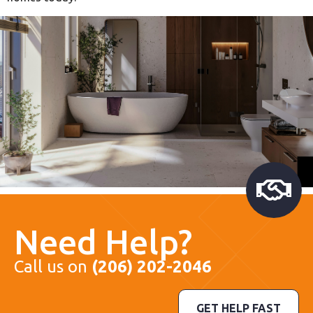
Need Help?
Call us on
(206) 202-2046
GET HELP FAST