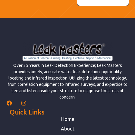
Over 35 Years in Leak Detection Experience; Leak Masters
provides timely, accurate water leak detection, pipe/utility
locating and infrared inspection. Utilizing the latest technology,
from correlation equipment to infrared surveys, and expertise to
see and listen inside your structure to diagnose the areas of
concern.
Quick Links
Home
About