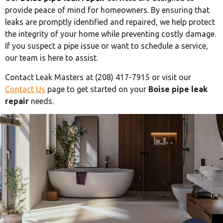
provide peace of mind for homeowners. By ensuring that
leaks are promptly identified and repaired, we help protect
the integrity of your home while preventing costly damage.
If you suspect a pipe issue or want to schedule a service,
our team is here to assist.
Contact Leak Masters at (208) 417-7915 or visit our
Contact Us
page to get started on your
Boise pipe leak
repair
needs.