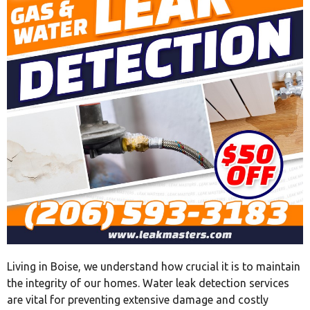
Living in Boise, we understand how crucial it is to maintain
the integrity of our homes. Water leak detection services
are vital for preventing extensive damage and costly