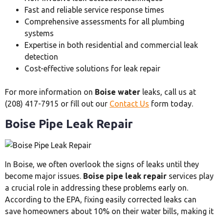
Fast and reliable service response times
Comprehensive assessments for all plumbing
systems
Expertise in both residential and commercial leak
detection
Cost-effective solutions for leak repair
For more information on
Boise water
leaks, call us at
(208) 417-7915 or fill out our
Contact Us
form today.
Boise Pipe Leak Repair
In Boise, we often overlook the signs of leaks until they
become major issues.
Boise pipe leak repair
services play
a crucial role in addressing these problems early on.
According to the EPA, fixing easily corrected leaks can
save homeowners about 10% on their water bills, making it