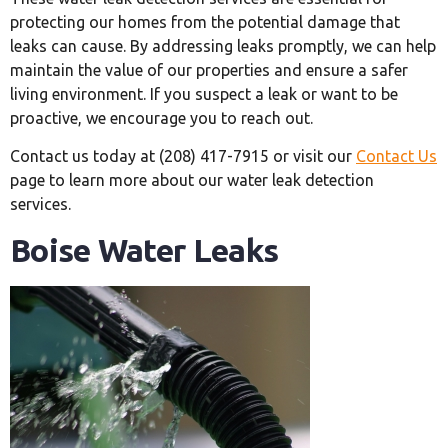
protecting our homes from the potential damage that
leaks can cause. By addressing leaks promptly, we can help
maintain the value of our properties and ensure a safer
living environment. If you suspect a leak or want to be
proactive, we encourage you to reach out.
Contact us today at (208) 417-7915 or visit our
Contact Us
page to learn more about our water leak detection
services.
Boise Water Leaks