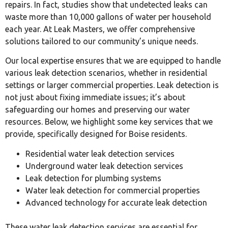
repairs. In fact, studies show that undetected leaks can
waste more than 10,000 gallons of water per household
each year. At Leak Masters, we offer comprehensive
solutions tailored to our community’s unique needs.
Our local expertise ensures that we are equipped to handle
various leak detection scenarios, whether in residential
settings or larger commercial properties. Leak detection is
not just about fixing immediate issues; it’s about
safeguarding our homes and preserving our water
resources. Below, we highlight some key services that we
provide, specifically designed for Boise residents.
Residential water leak detection services
Underground water leak detection services
Leak detection for plumbing systems
Water leak detection for commercial properties
Advanced technology for accurate leak detection
These water leak detection services are essential for