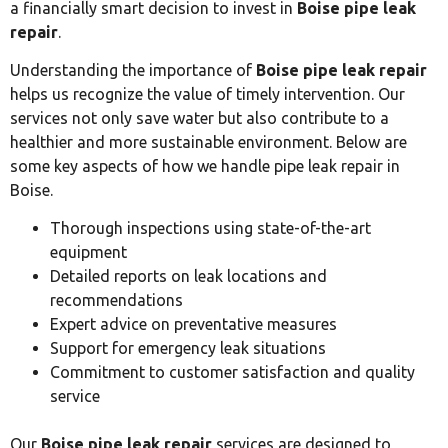
a financially smart decision to invest in
Boise pipe leak
repair
.
Understanding the importance of
Boise pipe leak repair
helps us recognize the value of timely intervention. Our
services not only save water but also contribute to a
healthier and more sustainable environment. Below are
some key aspects of how we handle pipe leak repair in
Boise.
Thorough inspections using state-of-the-art
equipment
Detailed reports on leak locations and
recommendations
Expert advice on preventative measures
Support for emergency leak situations
Commitment to customer satisfaction and quality
service
Our
Boise pipe leak repair
services are designed to