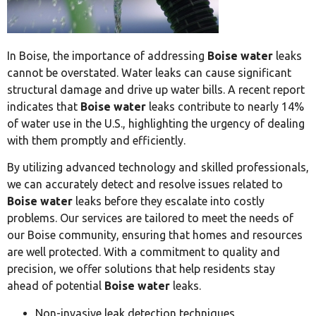
In Boise, the importance of addressing
Boise water
leaks
cannot be overstated. Water leaks can cause significant
structural damage and drive up water bills. A recent report
indicates that
Boise water
leaks contribute to nearly 14%
of water use in the U.S., highlighting the urgency of dealing
with them promptly and efficiently.
By utilizing advanced technology and skilled professionals,
we can accurately detect and resolve issues related to
Boise water
leaks before they escalate into costly
problems. Our services are tailored to meet the needs of
our Boise community, ensuring that homes and resources
are well protected. With a commitment to quality and
precision, we offer solutions that help residents stay
ahead of potential
Boise water
leaks.
Non-invasive leak detection techniques