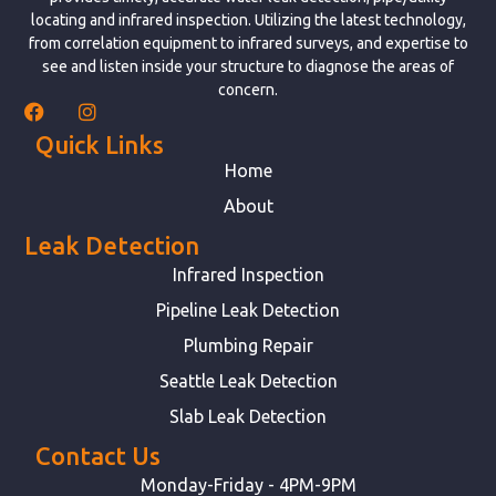
locating and infrared inspection. Utilizing the latest technology,
from correlation equipment to infrared surveys, and expertise to
see and listen inside your structure to diagnose the areas of
concern.
Quick Links
Home
About
Leak Detection
Infrared Inspection
Pipeline Leak Detection
Plumbing Repair
Seattle Leak Detection
Slab Leak Detection
Contact Us
Monday-Friday - 4PM-9PM