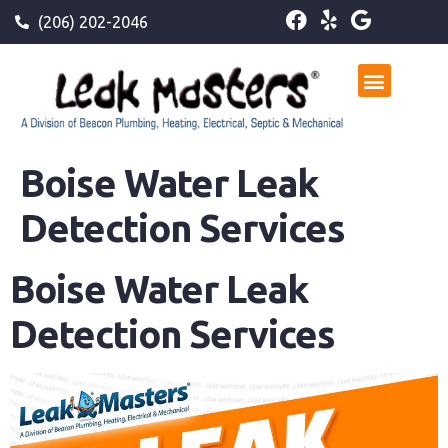
(206) 202-2046
Boise Water Leak
Detection Services
Boise Water Leak
Detection Services