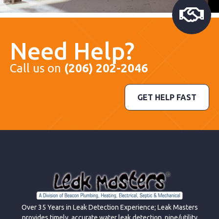
Need Help?
Call us on
(206) 202-2046
GET HELP FAST
Over 35 Years in Leak Detection Experience; Leak Masters
provides timely, accurate water leak detection, pipe/utility