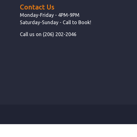
Contact Us
Monday-Friday - 4PM-9PM
Saturday-Sunday - Call to Book!
Call us on (206) 202-2046