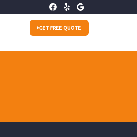
GET FREE QUOTE