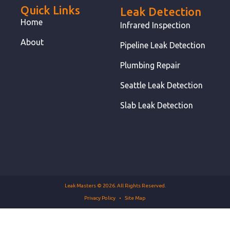
Quick Links
Leak Detection
Home
Infrared Inspection
About
Pipeline Leak Detection
Plumbing Repair
Seattle Leak Detection
Slab Leak Detection
Leak Masters © 2026. All Rights Reserved.
Privacy Policy
Site Map