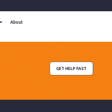
About
GET HELP FAST