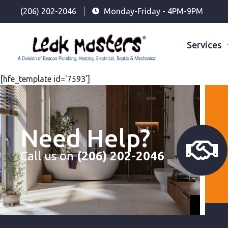
(206) 202-2046
Monday-Friday - 4PM-9PM
Services
[hfe_template id='7593']
Need Help?
Call us on
(206) 202-2046