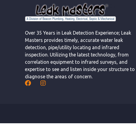
Over 35 Years in Leak Detection Experience; Leak
Masters provides timely, accurate water leak
detection, pipe/utility locating and infrared
inspection. Utilizing the latest technology, from
correlation equipment to infrared surveys, and
expertise to see and listen inside your structure to
diagnose the areas of concern.