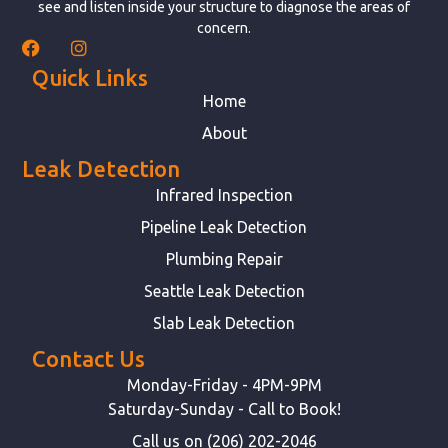
see and listen inside your structure to diagnose the areas of
concern.
Quick Links
Home
About
Leak Detection
Infrared Inspection
Pipeline Leak Detection
Plumbing Repair
Seattle Leak Detection
Slab Leak Detection
Contact Us
Monday-Friday - 4PM-9PM
Saturday-Sunday - Call to Book!
Call us on (206) 202-2046