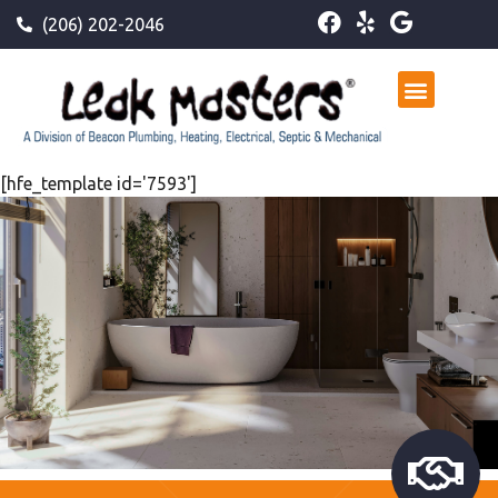
(206) 202-2046
[hfe_template id='7593']