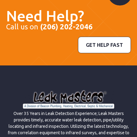
Need Help?
Call us on
(206) 202-2046
GET HELP FAST
Over 35 Years in Leak Detection Experience; Leak Masters
provides timely, accurate water leak detection, pipe/utility
locating and infrared inspection. Utilizing the latest technology,
from correlation equipment to infrared surveys, and expertise to