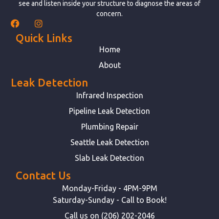
see and listen inside your structure to diagnose the areas of
concern.
Quick Links
Home
About
Leak Detection
Infrared Inspection
Pipeline Leak Detection
Plumbing Repair
Seattle Leak Detection
Slab Leak Detection
Contact Us
Monday-Friday - 4PM-9PM
Saturday-Sunday - Call to Book!
Call us on (206) 202-2046