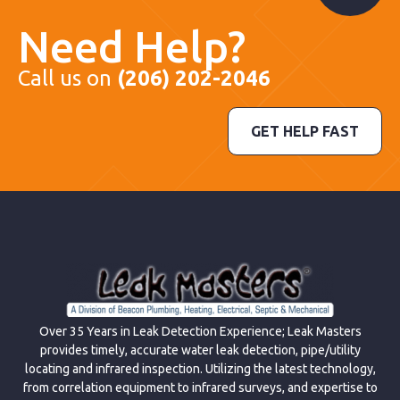
Need Help?
Call us on
(206) 202-2046
GET HELP FAST
Over 35 Years in Leak Detection Experience; Leak Masters
provides timely, accurate water leak detection, pipe/utility
locating and infrared inspection. Utilizing the latest technology,
from correlation equipment to infrared surveys, and expertise to