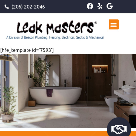
(206) 202-2046
[hfe_template id='7593']