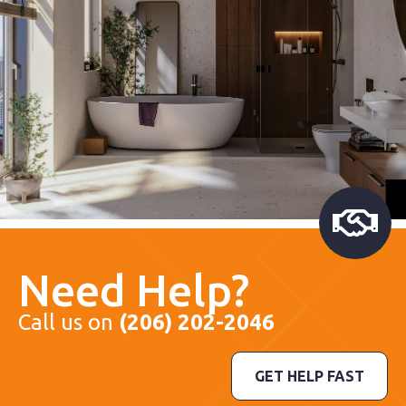
Need Help?
Call us on
(206) 202-2046
GET HELP FAST