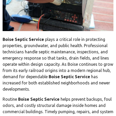
Boise Septic Service
plays a critical role in protecting
properties, groundwater, and public health. Professional
technicians handle septic maintenance, inspections, and
emergency response so that tanks, drain fields, and lines
operate within design capacity. As Boise continues to grow
from its early railroad origins into a modern regional hub,
demand for dependable
Boise Septic Service
has
increased for both established neighborhoods and newer
developments.
Routine
Boise Septic Service
helps prevent backups, foul
odors, and costly structural damage inside homes and
commercial buildings. Timely pumping, repairs, and system