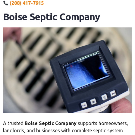
(208) 417-7915
Boise Septic Company
A trusted
Boise Septic Company
supports homeowners,
landlords, and businesses with complete septic system