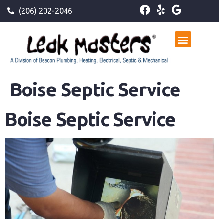
(206) 202-2046
Boise Septic Service
Boise Septic Service