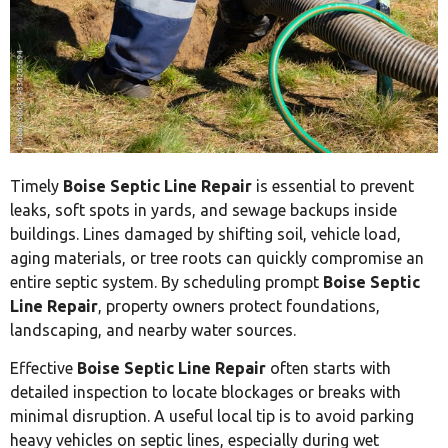
Timely
Boise Septic Line Repair
is essential to prevent
leaks, soft spots in yards, and sewage backups inside
buildings. Lines damaged by shifting soil, vehicle load,
aging materials, or tree roots can quickly compromise an
entire septic system. By scheduling prompt
Boise Septic
Line Repair
, property owners protect foundations,
landscaping, and nearby water sources.
Effective
Boise Septic Line Repair
often starts with
detailed inspection to locate blockages or breaks with
minimal disruption. A useful local tip is to avoid parking
heavy vehicles on septic lines, especially during wet