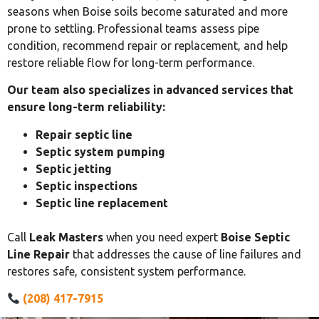
seasons when Boise soils become saturated and more
prone to settling. Professional teams assess pipe
condition, recommend repair or replacement, and help
restore reliable flow for long-term performance.
Our team also specializes in advanced services that
ensure long-term reliability:
Repair septic line
Septic system pumping
Septic jetting
Septic inspections
Septic line replacement
Call
Leak Masters
when you need expert
Boise Septic
Line Repair
that addresses the cause of line failures and
restores safe, consistent system performance.
(208) 417-7915