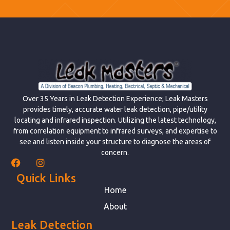
Over 35 Years in Leak Detection Experience; Leak Masters
provides timely, accurate water leak detection, pipe/utility
locating and infrared inspection. Utilizing the latest technology,
from correlation equipment to infrared surveys, and expertise to
see and listen inside your structure to diagnose the areas of
concern.
Quick Links
Home
About
Leak Detection