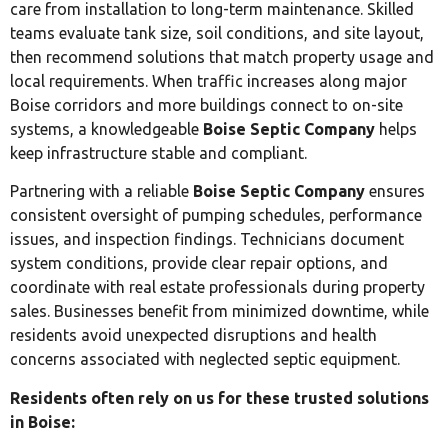
care from installation to long-term maintenance. Skilled
teams evaluate tank size, soil conditions, and site layout,
then recommend solutions that match property usage and
local requirements. When traffic increases along major
Boise corridors and more buildings connect to on-site
systems, a knowledgeable
Boise Septic Company
helps
keep infrastructure stable and compliant.
Partnering with a reliable
Boise Septic Company
ensures
consistent oversight of pumping schedules, performance
issues, and inspection findings. Technicians document
system conditions, provide clear repair options, and
coordinate with real estate professionals during property
sales. Businesses benefit from minimized downtime, while
residents avoid unexpected disruptions and health
concerns associated with neglected septic equipment.
Residents often rely on us for these trusted solutions
in Boise: