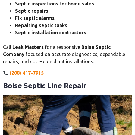
Septic inspections for home sales
Septic repairs
Fix septic alarms
Repairing septic tanks
Septic installation contractors
Call
Leak Masters
for a responsive
Boise Septic
Company
focused on accurate diagnostics, dependable
repairs, and code-compliant installations.
(208) 417-7915
Boise Septic Line Repair