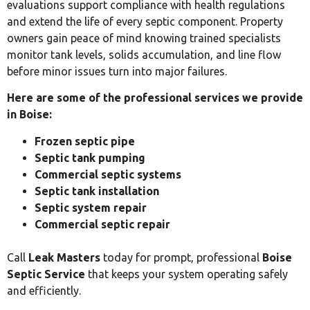
evaluations support compliance with health regulations
and extend the life of every septic component. Property
owners gain peace of mind knowing trained specialists
monitor tank levels, solids accumulation, and line flow
before minor issues turn into major failures.
Here are some of the professional services we provide
in Boise:
Frozen septic pipe
Septic tank pumping
Commercial septic systems
Septic tank installation
Septic system repair
Commercial septic repair
Call
Leak Masters
today for prompt, professional
Boise
Septic Service
that keeps your system operating safely
and efficiently.