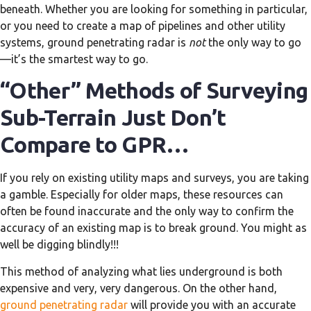
beneath. Whether you are looking for something in particular,
or you need to create a map of pipelines and other utility
systems, ground penetrating radar is
not
the only way to go
—it’s the smartest way to go.
“Other” Methods of Surveying
Sub-Terrain Just Don’t
Compare to GPR…
If you rely on existing utility maps and surveys, you are taking
a gamble. Especially for older maps, these resources can
often be found inaccurate and the only way to confirm the
accuracy of an existing map is to break ground. You might as
well be digging blindly!!!
This method of analyzing what lies underground is both
expensive and very, very dangerous. On the other hand,
ground penetrating radar
will provide you with an accurate