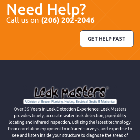
Need Help?
Call us on
(206) 202-2046
GET HELP FAST
Over 35 Years in Leak Detection Experience; Leak Masters
provides timely, accurate water leak detection, pipe/utility
locating and infrared inspection. Utilizing the latest technology,
from correlation equipment to infrared surveys, and expertise to
see and listen inside your structure to diagnose the areas of