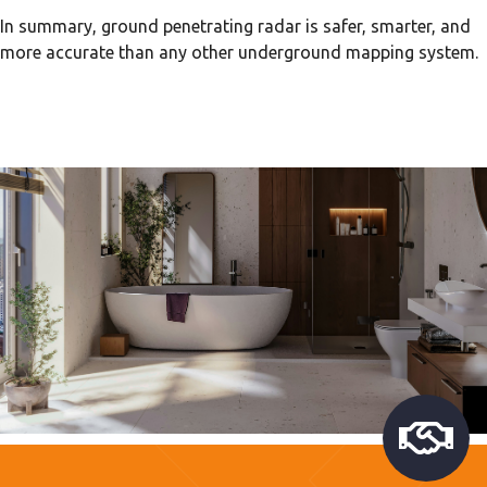
In summary, ground penetrating radar is safer, smarter, and
more accurate than any other underground mapping system.