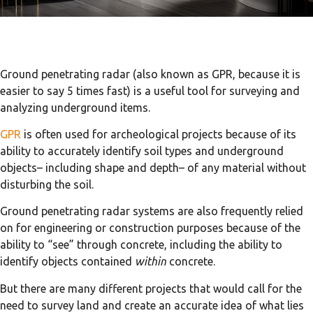
Ground penetrating radar (also known as GPR, because it is
easier to say 5 times fast) is a useful tool for surveying and
analyzing underground items.
GPR
is often used for archeological projects because of its
ability to accurately identify soil types and underground
objects– including shape and depth– of any material without
disturbing the soil.
Ground penetrating radar systems are also frequently relied
on for engineering or construction purposes because of the
ability to “see” through concrete, including the ability to
identify objects contained
within
concrete.
But there are many different projects that would call for the
need to survey land and create an accurate idea of what lies