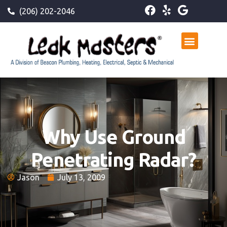
(206) 202-2046
Why Use Ground
Penetrating Radar?
Jason
July 13, 2009