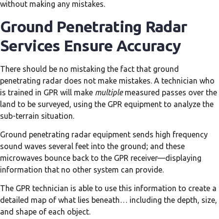
without making any mistakes.
Ground Penetrating Radar
Services Ensure Accuracy
There should be no mistaking the fact that ground
penetrating radar does not make mistakes. A technician who
is trained in GPR will make
multiple
measured passes over the
land to be surveyed, using the GPR equipment to analyze the
sub-terrain situation.
Ground penetrating radar equipment sends high frequency
sound waves several feet into the ground; and these
microwaves bounce back to the GPR receiver—displaying
information that no other system can provide.
The GPR technician is able to use this information to create a
detailed map of what lies beneath… including the depth, size,
and shape of each object.