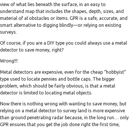
view of what lies beneath the surface, in an easy to
understand map that includes the shapes, depth, sizes, and
material of al obstacles or items. GPR is a safe, accurate, and
smart alternative to digging blindly—or relying on existing
surveys.
Of course, if you are a DIY type you could always use a metal
detector to save money, right?
Wrong!!!
Metal detectors are expensive, even for the cheap “hobbyist”
type used to locate pennies and bottle caps. The bigger
problem, which should be fairly obvious, is that a metal
detector is limited to locating metal objects.
Now there is nothing wrong with wanting to save money, but
relying on a metal detector to survey land is more expensive
than ground penetrating radar because, in the long run… only
GPR ensures that you get the job done right the first time,