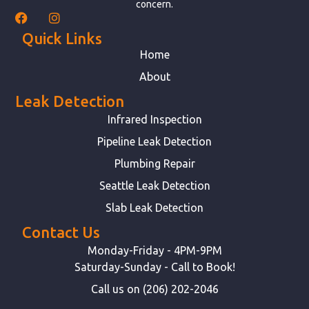
concern.
Quick Links
Home
About
Leak Detection
Infrared Inspection
Pipeline Leak Detection
Plumbing Repair
Seattle Leak Detection
Slab Leak Detection
Contact Us
Monday-Friday - 4PM-9PM
Saturday-Sunday - Call to Book!
Call us on (206) 202-2046