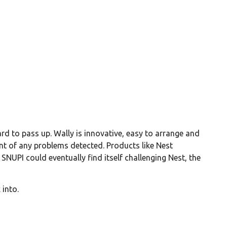
rd to pass up. Wally is innovative, easy to arrange and
ment of any problems detected. Products like Nest
NUPI could eventually find itself challenging Nest, the
 into.