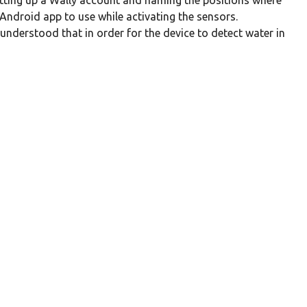
setting up a Wally account and naming the positions where
Android app to use while activating the sensors.
nderstood that in order for the device to detect water in