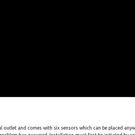
cal outlet and comes with six sensors which can be placed anyw