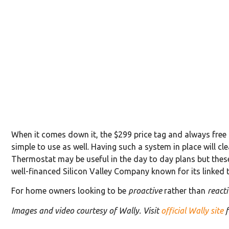
When it comes down it, the $299 price tag and always free 
simple to use as well. Having such a system in place will cl
Thermostat may be useful in the day to day plans but these
well-financed Silicon Valley Company known for its linked
For home owners looking to be
proactive
rather than
reacti
Images and video courtesy of Wally. Visit
official Wally site
f