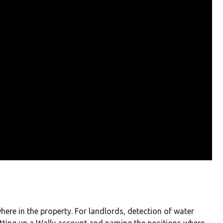
here in the property. For landlords, detection of water