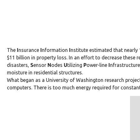
The
I
nsurance
I
nformation
I
nst
itute estimated that nearly
$11 billion in property loss. In an effort to decrease th
disasters,
S
ensor
N
odes
U
tiliz
ing
P
ower-line
I
nfrastructur
moisture in residential structures.
What began as a University of Washington research project
computers. There is too much energy required for constan