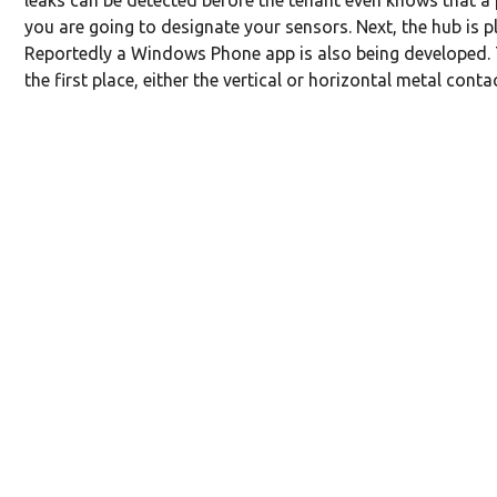
leaks can be detected before the tenant even knows that a 
you are going to designate your sensors. Next, the hub is
Reportedly a Windows Phone app is also being developed. T
the first place, either the vertical or horizontal metal cont