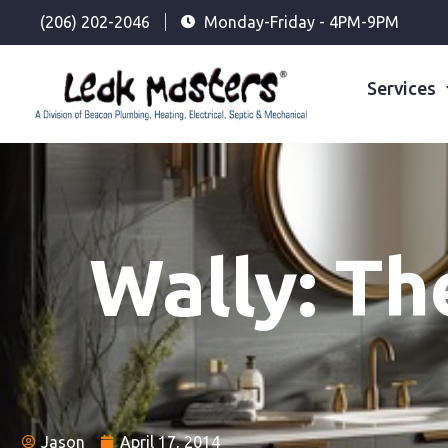
(206) 202-2046
Monday-Friday - 4PM-9PM
Services
Wally: Th
Jason
April 17, 2014