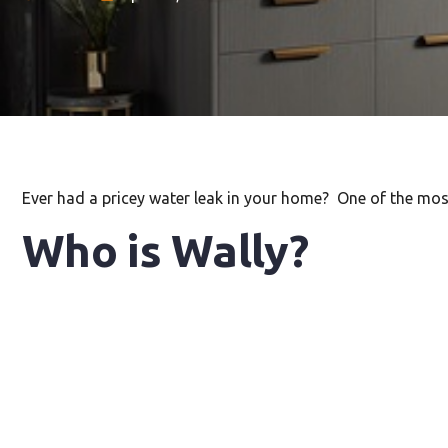
Ever had a pricey water leak in your home? One of the m
Who is Wally?