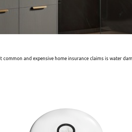
ost common and expensive home insurance claims is water da