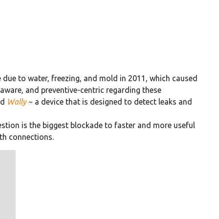
 due to water, freezing, and mold in 2011, which caused
aware, and preventive-centric regarding these
ed
Wally
~ a device that is designed to detect leaks and
stion is the biggest blockade to faster and more useful
th connections.