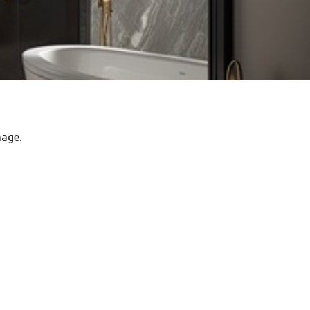
mage.