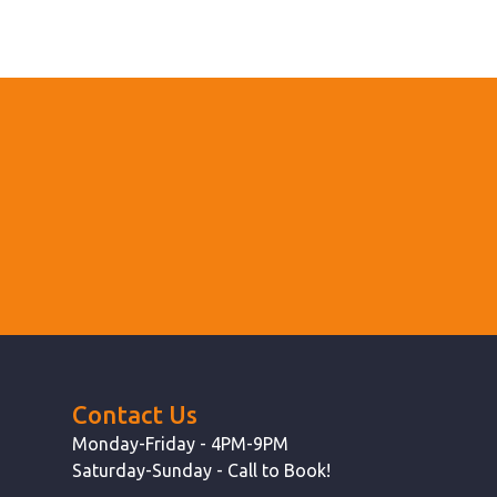
Contact Us
Monday-Friday - 4PM-9PM
Saturday-Sunday - Call to Book!