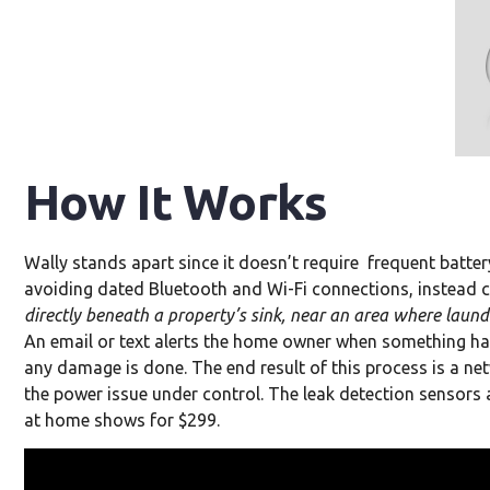
How It Works
Wally stands apart since it doesn’t require frequent battery
avoiding dated Bluetooth and Wi-Fi connections, instead c
directly beneath a property’s sink, near an area where laund
An email or text alerts the home owner when something has
any damage is done. The end result of this process is a 
the power issue under control. The leak detection sensors a
at home shows for $299.