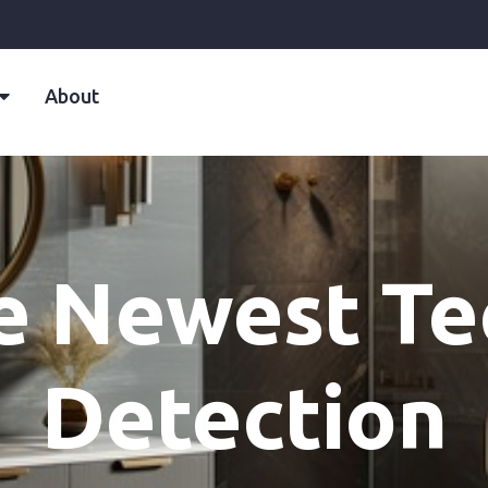
About
e Newest Te
Detection