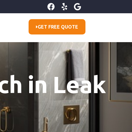
GET FREE QUOTE
ch in Leak