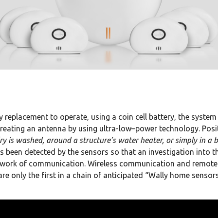
 replacement to operate, using a coin cell battery, the system 
reating an antenna by using ultra-low–power technology. Posi
ry is washed, around a structure’s water heater, or simply in a
 been detected by the sensors so that an investigation into 
network of communication. Wireless communication and remote
re only the first in a chain of anticipated “Wally home sensors