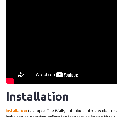
Installation
Installation
is simple. The Wally hub plugs into any electri