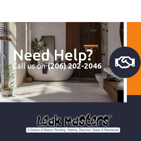
Need Help?
Call us on
(206) 202-2046