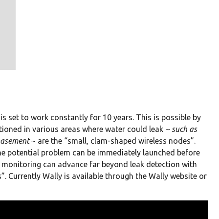
is set to work constantly for 10 years. This is possible by
tioned in various areas where water could leak
~ such as
 basement
~ are the “small, clam-shaped wireless nodes”.
the potential problem can be immediately launched before
 monitoring can advance far beyond leak detection with
”. Currently Wally is available through the Wally website or