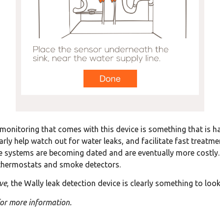
monitoring that comes with this device is something that is ha
early help watch out for water leaks, and facilitate fast treat
 systems are becoming dated and are eventually more costly. S
 thermostats and smoke detectors.
ve
, the Wally leak detection device is clearly something to look
or more information.