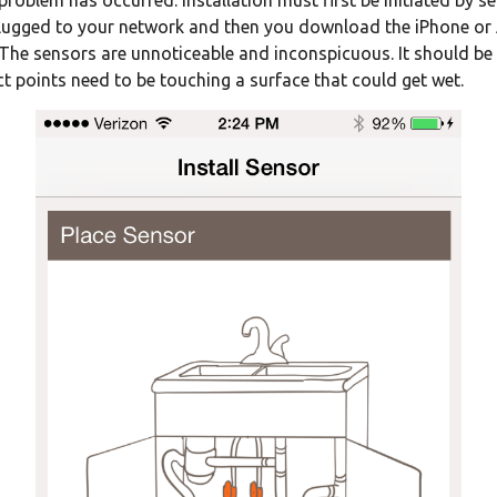
problem has occurred. Installation must first be initiated by 
 plugged to your network and then you download the iPhone or 
he sensors are unnoticeable and inconspicuous. It should be u
act points need to be touching a surface that could get wet.