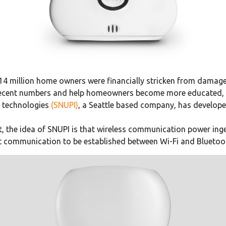
 14 million home owners were financially stricken from damage
ese recent numbers and help homeowners become more educated, 
e technologies
(SNUPI)
, a Seattle based company, has develop
, the idea of SNUPI is that wireless communication power inge
t communication to be established between Wi-Fi and Bluetoo