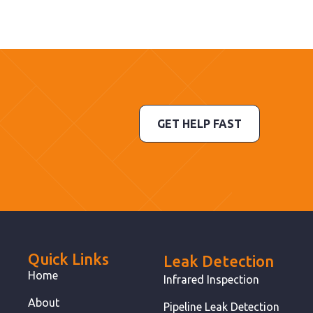
GET HELP FAST
Quick Links
Leak Detection
Home
Infrared Inspection
About
Pipeline Leak Detection