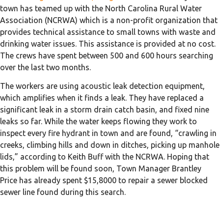
town has teamed up with the North Carolina Rural Water
Association (NCRWA) which is a non-profit organization that
provides technical assistance to small towns with waste and
drinking water issues. This assistance is provided at no cost.
The crews have spent between 500 and 600 hours searching
over the last two months.
The workers are using acoustic leak detection equipment,
which amplifies when it finds a leak. They have replaced a
significant leak in a storm drain catch basin, and fixed nine
leaks so far. While the water keeps flowing they work to
inspect every fire hydrant in town and are found, “crawling in
creeks, climbing hills and down in ditches, picking up manhole
lids,” according to Keith Buff with the NCRWA. Hoping that
this problem will be found soon, Town Manager Brantley
Price has already spent $15,8000 to repair a sewer blocked
sewer line found during this search.