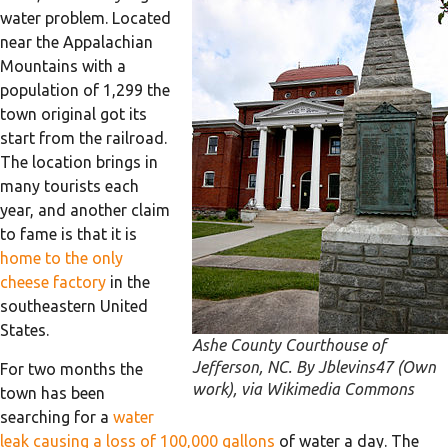
water problem. Located
near the Appalachian
Mountains with a
population of 1,299 the
town original got its
start from the railroad.
The location brings in
many tourists each
year, and another claim
to fame is that it is
home to the only
cheese factory
in the
southeastern United
States.
Ashe County Courthouse of
Jefferson, NC. By Jblevins47 (Own
For two months the
work), via Wikimedia Commons
town has been
searching for a
water
leak causing a loss of 100,000 gallons
of water a day. The