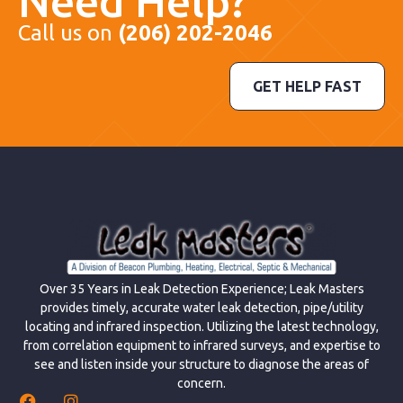
Need Help?
Call us on
(206) 202-2046
GET HELP FAST
Over 35 Years in Leak Detection Experience; Leak Masters
provides timely, accurate water leak detection, pipe/utility
locating and infrared inspection. Utilizing the latest technology,
from correlation equipment to infrared surveys, and expertise to
see and listen inside your structure to diagnose the areas of
concern.