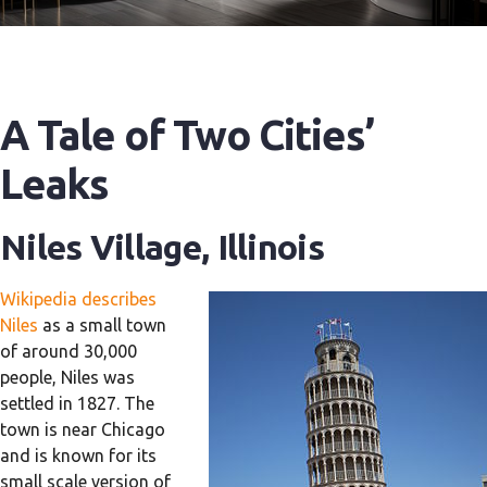
A Tale of Two Cities’
Leaks
Niles Village, Illinois
Wikipedia describes
Niles
as a small town
of around 30,000
people, Niles was
settled in 1827. The
town is near Chicago
and is known for its
small scale version of