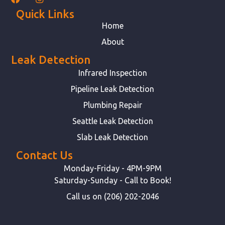
Quick Links
Home
About
Leak Detection
Infrared Inspection
Pipeline Leak Detection
Plumbing Repair
Seattle Leak Detection
Slab Leak Detection
Contact Us
Monday-Friday - 4PM-9PM
Saturday-Sunday - Call to Book!
Call us on (206) 202-2046