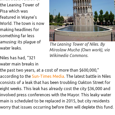
the Leaning Tower of
Pisa which was
featured in Wayne’s
World. The town is now
making headlines for
something far less
amusing: its plague of
The Leaning Tower of Niles. By
water leaks.
Miroslaw Mucha (Own work), via
Wikimedia Commons.
Niles has had, “321
water main breaks in
the past two years, at a cost of more than $600,000,”
according to the
Sun-Times Media
. The latest battle in Niles
consists of a leak that has been troubling Oakton Street for
eight weeks. This leak has already cost the city $36,000 and
involved press conferences with the Mayor. This leaky water
main is scheduled to be replaced in 2015, but city residents
worry that issues occurring before then will deplete this fund.