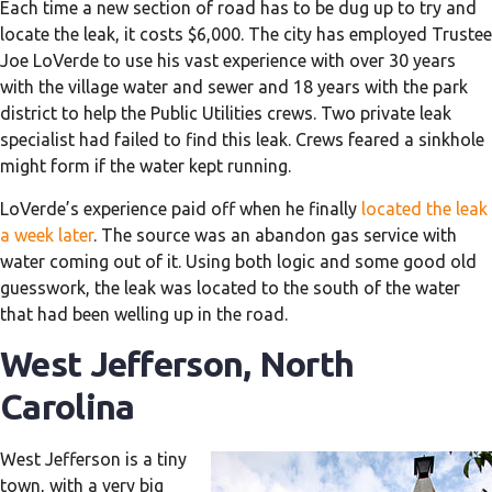
Each time a new section of road has to be dug up to try and
locate the leak, it costs $6,000. The city has employed Trustee
Joe LoVerde to use his vast experience with over 30 years
with the village water and sewer and 18 years with the park
district to help the Public Utilities crews. Two private leak
specialist had failed to find this leak. Crews feared a sinkhole
might form if the water kept running.
LoVerde’s experience paid off when he finally
located the leak
a week later
. The source was an abandon gas service with
water coming out of it. Using both logic and some good old
guesswork, the leak was located to the south of the water
that had been welling up in the road.
West Jefferson, North
Carolina
West Jefferson is a tiny
town, with a very big