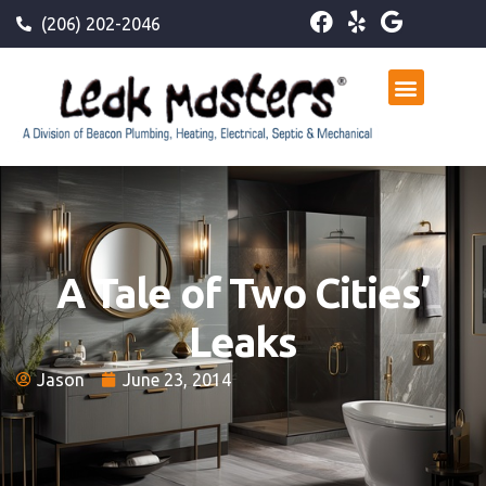
(206) 202-2046
A Tale of Two Cities’
Leaks
Jason
June 23, 2014