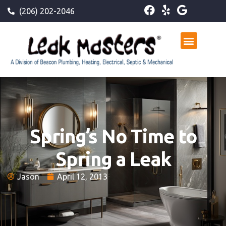
(206) 202-2046
Spring’s No Time to
Spring a Leak
Jason
April 12, 2013