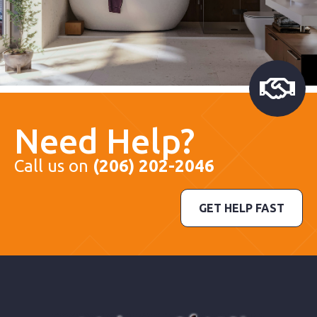
Need Help?
Call us on
(206) 202-2046
GET HELP FAST