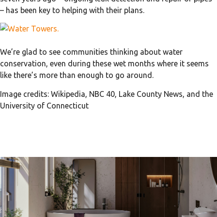
– has been key to helping with their plans.
We’re glad to see communities thinking about water
conservation, even during these wet months where it seems
like there’s more than enough to go around.
Image credits: Wikipedia, NBC 40, Lake County News, and the
University of Connecticut