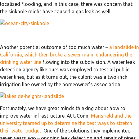
localized flooding, and in this case, there was concern that
the sinkhole might have caused a gas leak as well.
Another potential outcome of too much water –
a landslide in
California, which then broke a sewer main, endangering the
drinking water line
flowing into the subdivision. A water leak
detection agency like ours was employed to test all public
water lines, but as it turns out, the culprit was a two-inch
irrigation line owned by the homeowner’s association.
Fortunately, we have great minds thinking about how to
improve water infrastructure. At UConn,
Mansfield and the
university teamed up to determine the best ways to stretch
their water budget
. One of the solutions they implemented
seven years ago – ongoing leak detection and repair of pipes