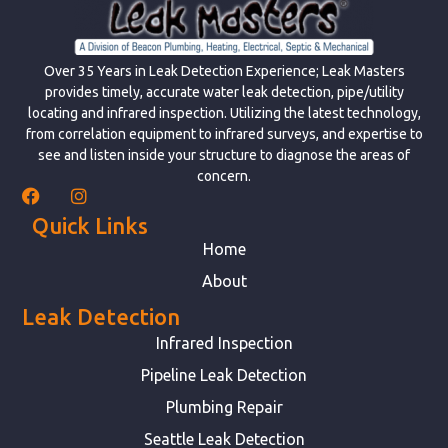
Over 35 Years in Leak Detection Experience; Leak Masters
provides timely, accurate water leak detection, pipe/utility
locating and infrared inspection. Utilizing the latest technology,
from correlation equipment to infrared surveys, and expertise to
see and listen inside your structure to diagnose the areas of
concern.
Quick Links
Home
About
Leak Detection
Infrared Inspection
Pipeline Leak Detection
Plumbing Repair
Seattle Leak Detection