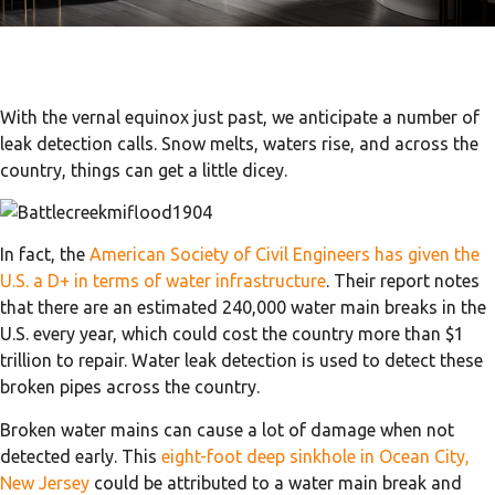
With the vernal equinox just past, we anticipate a number of
leak detection calls. Snow melts, waters rise, and across the
country, things can get a little dicey.
In fact, the
American Society of Civil Engineers has given the
U.S. a D+ in terms of water infrastructure
. Their report notes
that there are an estimated 240,000 water main breaks in the
U.S. every year, which could cost the country more than $1
trillion to repair. Water leak detection is used to detect these
broken pipes across the country.
Broken water mains can cause a lot of damage when not
detected early. This
eight-foot deep sinkhole in Ocean City,
New Jersey
could be attributed to a water main break and