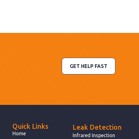
GET HELP FAST
Quick Links
Leak Detection
Home
Infrared Inspection