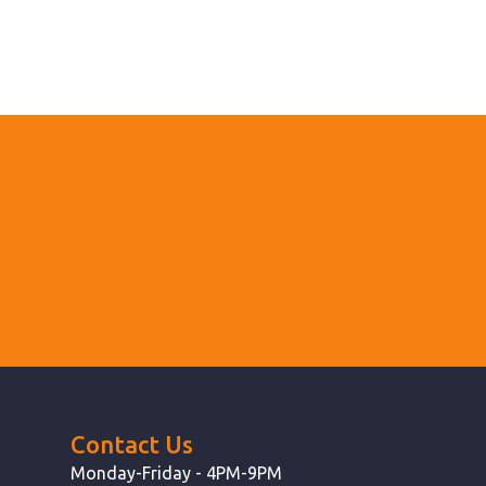
Contact Us
Monday-Friday - 4PM-9PM