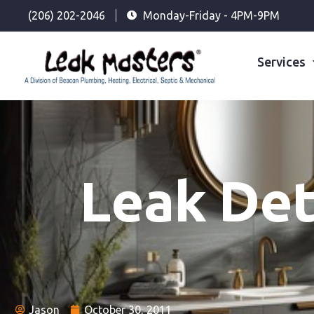
(206) 202-2046
Monday-Friday - 4PM-9PM
Services
Leak Det
Jason
October 30, 2011