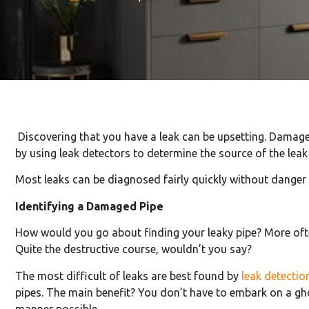
Discovering that you have a leak can be upsetting. Damag
by using leak detectors to determine the source of the leak
Most leaks can be diagnosed fairly quickly without danger
Identifying a Damaged Pipe
How would you go about finding your leaky pipe? More ofte
Quite the destructive course, wouldn’t you say?
The most difficult of leaks are best found by
leak detectio
pipes. The main benefit? You don’t have to embark on a ghos
manner possible.