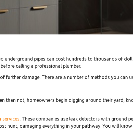
ed underground pipes can cost hundreds to thousands of dolla
 before calling a professional plumber.
 of further damage. There are a number of methods you can us
n than not, homeowners begin digging around their yard, knoc
n services
. These companies use leak detectors with ground p
t hunt, damaging everything in your pathway. You will know exa