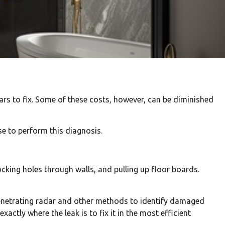
rs to fix. Some of these costs, however, can be diminished
e to perform this diagnosis.
king holes through walls, and pulling up floor boards.
enetrating radar and other methods to identify damaged
ctly where the leak is to fix it in the most efficient