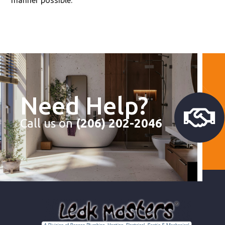
Need Help?
Call us on
(206) 202-2046