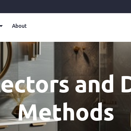
About
ectors and 
Methods