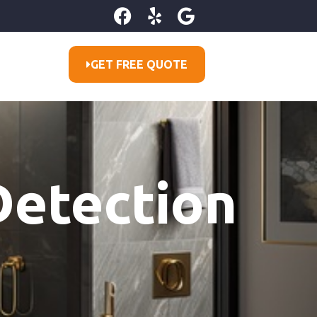
GET FREE QUOTE
Detection