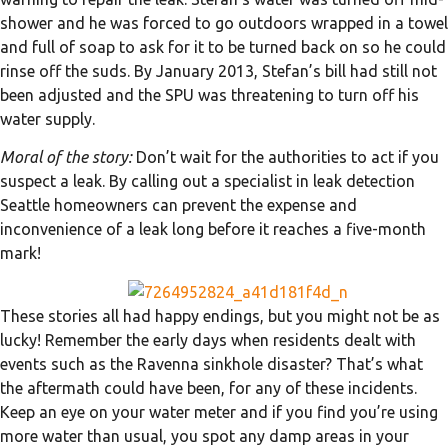
shower and he was forced to go outdoors wrapped in a towel
and full of soap to ask for it to be turned back on so he could
rinse off the suds. By January 2013, Stefan’s bill had still not
been adjusted and the SPU was threatening to turn off his
water supply.
Moral of the story:
Don’t wait for the authorities to act if you
suspect a leak. By calling out a specialist in leak detection
Seattle homeowners can prevent the expense and
inconvenience of a leak long before it reaches a five-month
mark!
These stories all had happy endings, but you might not be as
lucky! Remember the early days when residents dealt with
events such as the Ravenna sinkhole disaster? That’s what
the aftermath could have been, for any of these incidents.
Keep an eye on your water meter and if you find you’re using
more water than usual, you spot any damp areas in your