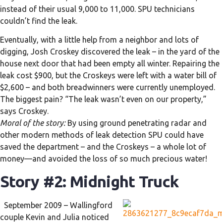
instead of their usual 9,000 to 11,000. SPU technicians
couldn’t find the leak.
Eventually, with a little help from a neighbor and lots of
digging, Josh Croskey discovered the leak – in the yard of the
house next door that had been empty all winter. Repairing the
leak cost $900, but the Croskeys were left with a water bill of
$2,600 – and both breadwinners were currently unemployed.
The biggest pain? “The leak wasn’t even on our property,”
says Croskey.
Moral of the story:
By using ground penetrating radar and
other modern methods of leak detection SPU could have
saved the department – and the Croskeys – a whole lot of
money—and avoided the loss of so much precious water!
Story #2: Midnight Truck
September 2009 – Wallingford
couple Kevin and Julia noticed