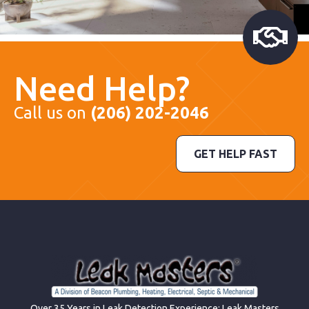
Need Help?
Call us on
(206) 202-2046
GET HELP FAST
Over 35 Years in Leak Detection Experience; Leak Masters