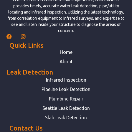
provides timely, accurate water leak detection, pipe/utility
locating and infrared inspection. Utilizing the latest technology,
from correlation equipment to infrared surveys, and expertise to
see and listen inside your structure to diagnose the areas of
concern.
Quick Links
Home
About
Leak Detection
Infrared Inspection
Pipeline Leak Detection
Plumbing Repair
Seattle Leak Detection
Slab Leak Detection
Contact Us