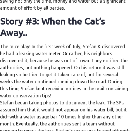
saving not only the time, money and water but a significant
amount of effort by all parties.
Story #3: When the Cat’s
Away..
The mice play! In the first week of July, Stefan K discovered
he had a leaking water meter. Or rather, his neighbors
discovered it, because he was out of town. They notified the
authorities, but nothing happened. On his return it was still
leaking so he tried to get it taken care of, but for several
weeks the water continued running down the road. During
this time, Stefan kept receiving notices in the mail containing
water conservation tips!
Stefan began taking photos to document the leak. The SPU
assured him that it would not appear on his water bill, but it
did–with a water usage bar 10 times higher than any other
month. Eventually, the authorities sent a team without
warning to repair the leak. Stefan’s water was turned off mid-