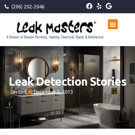
(206) 202-2046
Leak Detection Stories
Jason
December 5, 2013