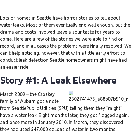
Lots of homes in Seattle have horror stories to tell about
water leaks. Most of them eventually end well enough, but the
drama and costs involved leave a sour taste for years to
come. Here are a few of the stories we were able to find on
record, and in all cases the problems were finally resolved. We
can’t help noticing, however, that with a little early effort to
conduct leak detection Seattle homeowners might have had
an easier ride.
Story #1: A Leak Elsewhere
March 2009 – the Croskey
family of Auburn got a note
from SeattlePublic Utilities (SPU) telling them they “might”
have a water leak. Eight months later, they got flagged again,
and once more in January 2010. In March, they discovered
they had used 547,000 gallons of water in two months,