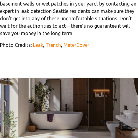
basement walls or wet patches in your yard, by contacting an
expert in leak detection Seattle residents can make sure they
don’t get into any of these uncomfortable situations. Don’t
wait for the authorities to act – there’s no guarantee it will
save you money in the long term.
Photo Credits:
Leak
,
Trench
,
MeterCover