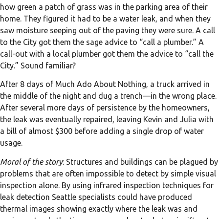
how green a patch of grass was in the parking area of their
home. They figured it had to be a water leak, and when they
saw moisture seeping out of the paving they were sure. A call
to the City got them the sage advice to “call a plumber.” A
call-out with a local plumber got them the advice to “call the
City.” Sound familiar?
After 8 days of Much Ado About Nothing, a truck arrived in
the middle of the night and dug a trench—in the wrong place.
After several more days of persistence by the homeowners,
the leak was eventually repaired, leaving Kevin and Julia with
a bill of almost $300 before adding a single drop of water
usage.
Moral of the story
: Structures and buildings can be plagued by
problems that are often impossible to detect by simple visual
inspection alone. By using infrared inspection techniques for
leak detection Seattle specialists could have produced
thermal images showing exactly where the leak was and