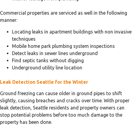
Commercial properties are serviced as well in the following
manner:
Locating leaks in apartment buildings with non invasive
techniques
Mobile home park plumbing system inspections
Detect leaks in sewer lines underground
Find septic tanks without digging
Underground utility line location
Leak Detection Seattle for the Winter
Ground freezing can cause older in ground pipes to shift
slightly, causing breaches and cracks over time. With proper
leak detection, Seattle residents and property owners can
stop potential problems before too much damage to the
property has been done.