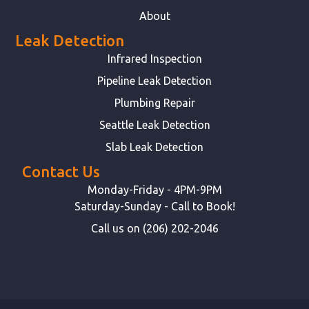
About
Leak Detection
Infrared Inspection
Pipeline Leak Detection
Plumbing Repair
Seattle Leak Detection
Slab Leak Detection
Contact Us
Monday-Friday - 4PM-9PM
Saturday-Sunday - Call to Book!
Call us on (206) 202-2046