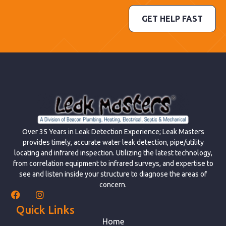
GET HELP FAST
Over 35 Years in Leak Detection Experience; Leak Masters
provides timely, accurate water leak detection, pipe/utility
locating and infrared inspection. Utilizing the latest technology,
from correlation equipment to infrared surveys, and expertise to
see and listen inside your structure to diagnose the areas of
concern.
Quick Links
Home