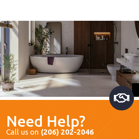
Need Help?
Call us on
(206) 202-2046