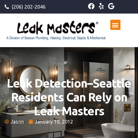
(206) 202-2046
Leak Detection–Seattle
Residents Can Rely on
Leak Masters
Jason
January 10, 2012