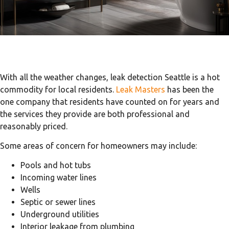
With all the weather changes, leak detection Seattle is a hot
commodity for local residents.
Leak Masters
has been the
one company that residents have counted on for years and
the services they provide are both professional and
reasonably priced.
Some areas of concern for homeowners may include:
Pools and hot tubs
Incoming water lines
Wells
Septic or sewer lines
Underground utilities
Interior leakage from plumbing