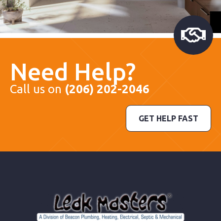
Need Help?
Call us on
(206) 202-2046
GET HELP FAST