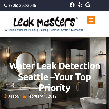
(206) 202-2046
Water Leak Detection
Seattle –Your Top
Priority
Jason
February 1, 2012