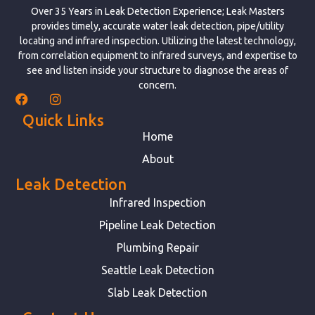
Over 35 Years in Leak Detection Experience; Leak Masters
provides timely, accurate water leak detection, pipe/utility
locating and infrared inspection. Utilizing the latest technology,
from correlation equipment to infrared surveys, and expertise to
see and listen inside your structure to diagnose the areas of
concern.
Quick Links
Home
About
Leak Detection
Infrared Inspection
Pipeline Leak Detection
Plumbing Repair
Seattle Leak Detection
Slab Leak Detection