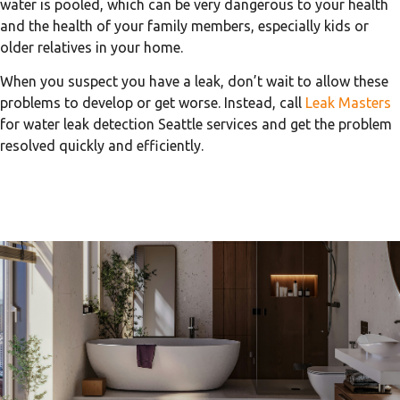
water is pooled, which can be very dangerous to your health
and the health of your family members, especially kids or
older relatives in your home.
When you suspect you have a leak, don’t wait to allow these
problems to develop or get worse. Instead, call
Leak Masters
for water leak detection Seattle services and get the problem
resolved quickly and efficiently.