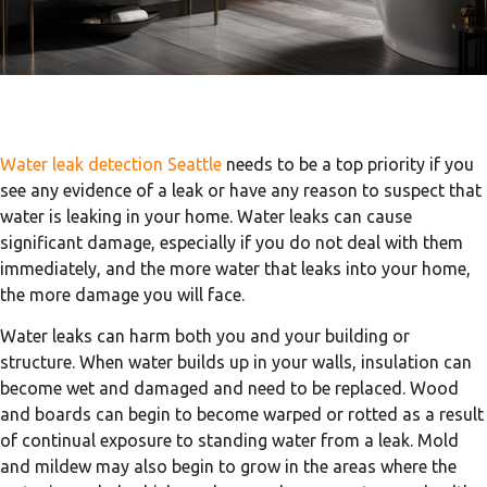
Water leak detection Seattle
needs to be a top priority if you
see any evidence of a leak or have any reason to suspect that
water is leaking in your home. Water leaks can cause
significant damage, especially if you do not deal with them
immediately, and the more water that leaks into your home,
the more damage you will face.
Water leaks can harm both you and your building or
structure. When water builds up in your walls, insulation can
become wet and damaged and need to be replaced. Wood
and boards can begin to become warped or rotted as a result
of continual exposure to standing water from a leak. Mold
and mildew may also begin to grow in the areas where the