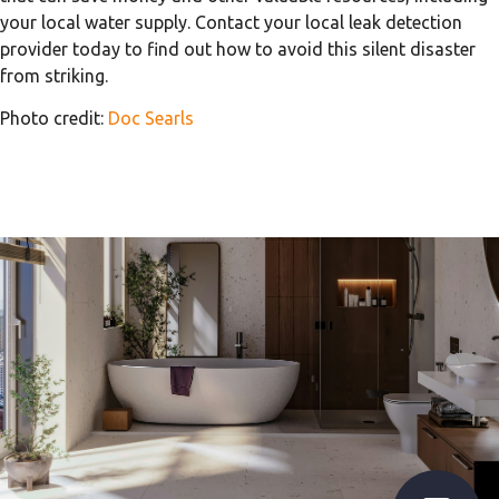
your local water supply. Contact your local leak detection
provider today to find out how to avoid this silent disaster
from striking.
Photo credit:
Doc Searls