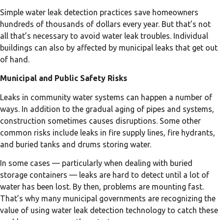
Simple water leak detection practices save homeowners
hundreds of thousands of dollars every year. But that’s not
all that’s necessary to avoid water leak troubles. Individual
buildings can also by affected by municipal leaks that get out
of hand.
Municipal and Public Safety Risks
Leaks in community water systems can happen a number of
ways. In addition to the gradual aging of pipes and systems,
construction sometimes causes disruptions. Some other
common risks include leaks in fire supply lines, fire hydrants,
and buried tanks and drums storing water.
In some cases — particularly when dealing with buried
storage containers — leaks are hard to detect until a lot of
water has been lost. By then, problems are mounting fast.
That’s why many municipal governments are recognizing the
value of using water leak detection technology to catch these