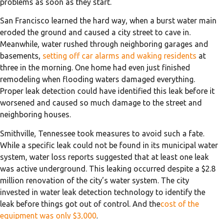
problems as soon as they start.
San Francisco learned the hard way, when a burst water main
eroded the ground and caused a city street to cave in.
Meanwhile, water rushed through neighboring garages and
basements,
setting off car alarms and waking residents
at
three in the morning. One home had even just finished
remodeling when flooding waters damaged everything.
Proper leak detection could have identified this leak before it
worsened and caused so much damage to the street and
neighboring houses.
Smithville, Tennessee took measures to avoid such a fate.
While a specific leak could not be found in its municipal water
system, water loss reports suggested that at least one leak
was active underground. This leaking occurred despite a $2.8
million renovation of the city’s water system. The city
invested in water leak detection technology to identify the
leak before things got out of control. And the
cost of the
equipment was only $3,000
.