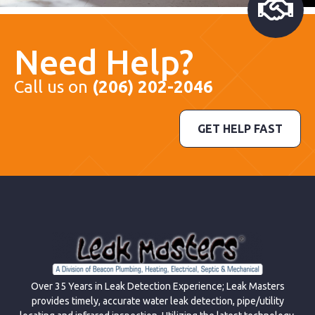
Need Help?
Call us on
(206) 202-2046
GET HELP FAST
Over 35 Years in Leak Detection Experience; Leak Masters
provides timely, accurate water leak detection, pipe/utility