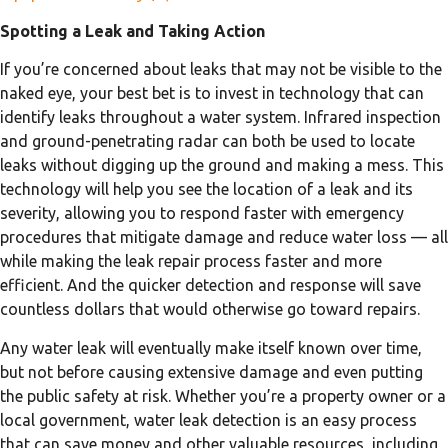
Spotting a Leak and Taking Action
If you’re concerned about leaks that may not be visible to the
naked eye, your best bet is to invest in technology that can
identify leaks throughout a water system. Infrared inspection
and ground-penetrating radar can both be used to locate
leaks without digging up the ground and making a mess. This
technology will help you see the location of a leak and its
severity, allowing you to respond faster with emergency
procedures that mitigate damage and reduce water loss — all
while making the leak repair process faster and more
efficient. And the quicker detection and response will save
countless dollars that would otherwise go toward repairs.
Any water leak will eventually make itself known over time,
but not before causing extensive damage and even putting
the public safety at risk. Whether you’re a property owner or a
local government, water leak detection is an easy process
that can save money and other valuable resources, including