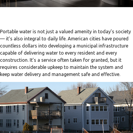
Portable water is not just a valued amenity in today’s society
— it’s also integral to daily life. American cities have poured
countless dollars into developing a municipal infrastructure
capable of delivering water to every resident and every
construction. It’s a service often taken for granted, but it
requires considerable upkeep to maintain the system and
keep water delivery and management safe and effective.