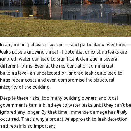
In any municipal water system — and particularly over time —
leaks pose a growing threat. If potential or existing leaks are
ignored, water can lead to significant damage in several
different forms. Even at the residential or commercial
building level, an undetected or ignored leak could lead to
huge repair costs and even compromise the structural
integrity of the building.
Despite these risks, too many building owners and local
governments turn a blind eye to water leaks until they can’t be
ignored any longer. By that time, immense damage has likely
occurred. That’s why a proactive approach to leak detection
and repair is so important.