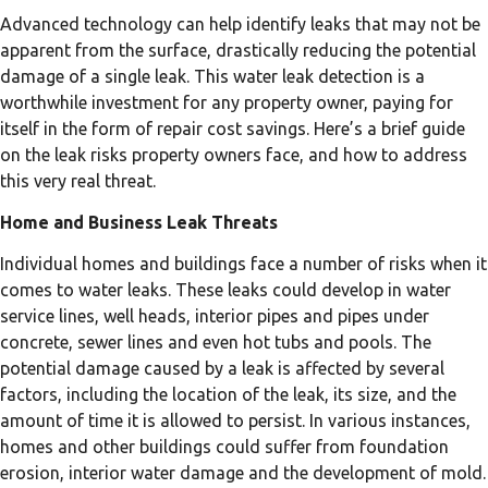
Advanced technology can help identify leaks that may not be
apparent from the surface, drastically reducing the potential
damage of a single leak. This water leak detection is a
worthwhile investment for any property owner, paying for
itself in the form of repair cost savings. Here’s a brief guide
on the leak risks property owners face, and how to address
this very real threat.
Home and Business Leak Threats
Individual homes and buildings face a number of risks when it
comes to water leaks. These leaks could develop in water
service lines, well heads, interior pipes and pipes under
concrete, sewer lines and even hot tubs and pools. The
potential damage caused by a leak is affected by several
factors, including the location of the leak, its size, and the
amount of time it is allowed to persist. In various instances,
homes and other buildings could suffer from foundation
erosion, interior water damage and the development of mold.