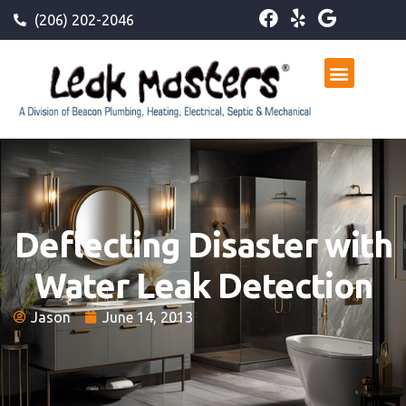
(206) 202-2046
Deflecting Disaster with
Water Leak Detection
Jason
June 14, 2013