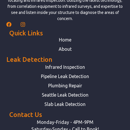
locating and infrared inspection. Utilizing the latest technology,
from correlation equipment to infrared surveys, and expertise to
see and listen inside your structure to diagnose the areas of
concern.
Quick Links
Home
About
Leak Detection
Infrared Inspection
Pipeline Leak Detection
Plumbing Repair
Seattle Leak Detection
Slab Leak Detection
Contact Us
Monday-Friday - 4PM-9PM
Saturday-Sunday - Call to Book!