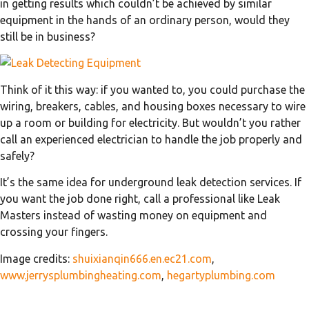
in getting results which couldn’t be achieved by similar
equipment in the hands of an ordinary person, would they
still be in business?
Think of it this way: if you wanted to, you could purchase the
wiring, breakers, cables, and housing boxes necessary to wire
up a room or building for electricity. But wouldn’t you rather
call an experienced electrician to handle the job properly and
safely?
It’s the same idea for underground leak detection services. If
you want the job done right, call a professional like Leak
Masters instead of wasting money on equipment and
crossing your fingers.
Image credits:
shuixianqin666.en.ec21.com
,
www.jerrysplumbingheating.com
,
hegartyplumbing.com