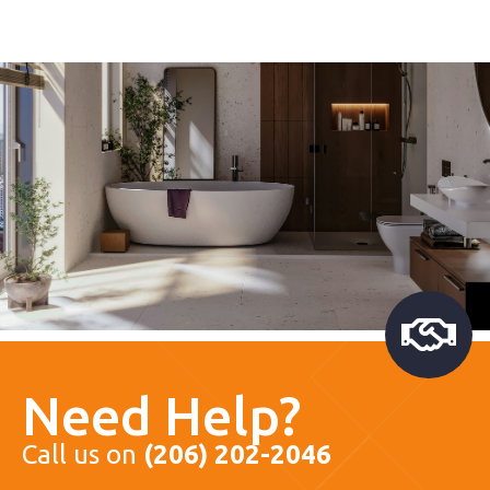
Need Help?
Call us on
(206) 202-2046