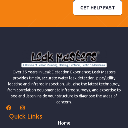
GET HELP FAST
Over 35 Years in Leak Detection Experience; Leak Masters
provides timely, accurate water leak detection, pipe/utility
locating and infrared inspection. Utilizing the latest technology,
from correlation equipment to infrared surveys, and expertise to
see and listen inside your structure to diagnose the areas of
concern.
Quick Links
Home