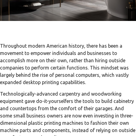
Throughout modern American history, there has been a
movement to empower individuals and businesses to
accomplish more on their own, rather than hiring outside
companies to perform certain functions. This mindset was
largely behind the rise of personal computers, which vastly
expanded desktop printing capabilities.
Technologically-advanced carpentry and woodworking
equipment gave do-it-yourselfers the tools to build cabinetry
and countertops from the comfort of their garages. And
some small business owners are now even investing in three-
dimensional plastic printing machines to fashion their own
machine parts and components, instead of relying on outside