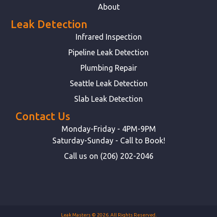
About
Leak Detection
Infrared Inspection
Pipeline Leak Detection
Plumbing Repair
Seattle Leak Detection
Slab Leak Detection
Contact Us
Monday-Friday - 4PM-9PM
Saturday-Sunday - Call to Book!
Call us on (206) 202-2046
Leak Masters © 2026. All Rights Reserved.