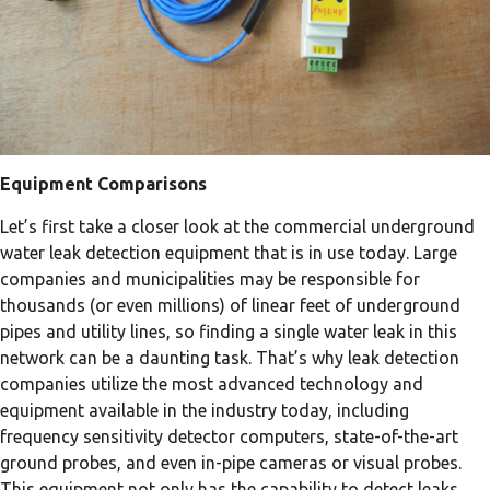
Equipment Comparisons
Let’s first take a closer look at the commercial underground
water leak detection equipment that is in use today. Large
companies and municipalities may be responsible for
thousands (or even millions) of linear feet of underground
pipes and utility lines, so finding a single water leak in this
network can be a daunting task. That’s why leak detection
companies utilize the most advanced technology and
equipment available in the industry today, including
frequency sensitivity detector computers, state-of-the-art
ground probes, and even in-pipe cameras or visual probes.
This equipment not only has the capability to detect leaks