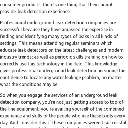
consumer products, there’s one thing that they cannot
provide: leak detection experience.
Professional underground leak detection companies are
successful because they have amassed the expertise in
finding and identifying many types of leaks in all kinds of
settings. This means attending regular seminars which
educate leak detectors on the latest challenges and modern
industry trends; as well as periodic skills training on how to
correctly use this technology in the field. This knowledge
gives professional underground leak detection personnel the
confidence to locate any water leakage problem, no matter
what the conditions may be.
So when you engage the services of an underground leak
detection company, you’re not just getting access to top-of-
the-line equipment; you’re availing yourself of the combined
experience and skills of the people who use these tools every
day. And consider this: if these companies weren’t successful