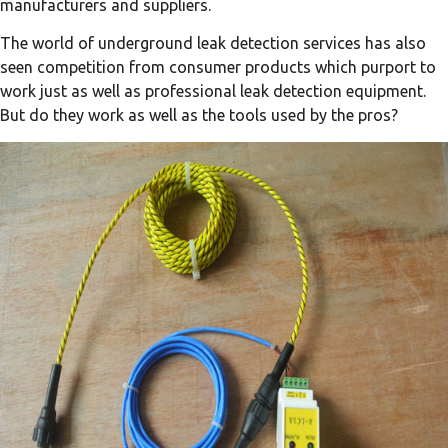
manufacturers and suppliers.
The world of underground leak detection services has also
seen competition from consumer products which purport to
work just as well as professional leak detection equipment.
But do they work as well as the tools used by the pros?