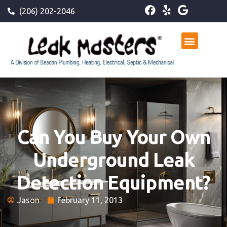
(206) 202-2046
Can You Buy Your Own
Underground Leak
Detection Equipment?
Jason
February 11, 2013