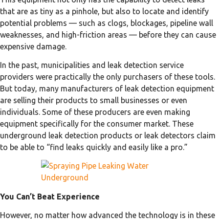
that are as tiny as a pinhole, but also to locate and identify
potential problems — such as clogs, blockages, pipeline wall
weaknesses, and high-friction areas — before they can cause
expensive damage.
In the past, municipalities and leak detection service
providers were practically the only purchasers of these tools.
But today, many manufacturers of leak detection equipment
are selling their products to small businesses or even
individuals. Some of these producers are even making
equipment specifically for the consumer market. These
underground leak detection products or leak detectors claim
to be able to “find leaks quickly and easily like a pro.”
You Can’t Beat Experience
However, no matter how advanced the technology is in these