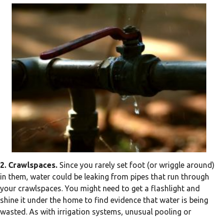
2. Crawlspaces.
Since you rarely set foot (or wriggle around)
in them, water could be leaking from pipes that run through
your crawlspaces. You might need to get a flashlight and
shine it under the home to find evidence that water is being
wasted. As with irrigation systems, unusual pooling or