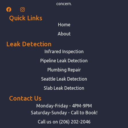
concern.
Quick Links
Home
About
Leak Detection
Infrared Inspection
Pipeline Leak Detection
Plumbing Repair
Seattle Leak Detection
Slab Leak Detection
Contact Us
Monday-Friday - 4PM-9PM
Saturday-Sunday - Call to Book!
Call us on (206) 202-2046