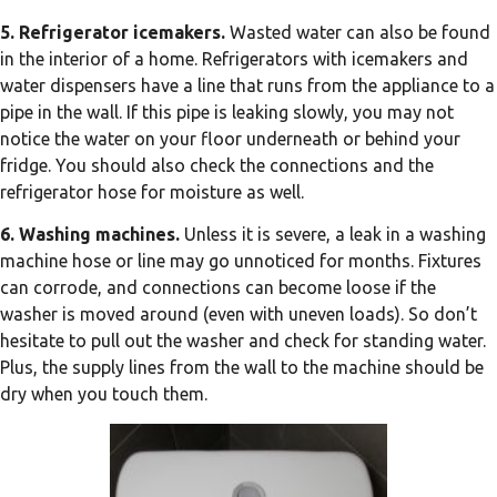
5. Refrigerator icemakers.
Wasted water can also be found
in the interior of a home. Refrigerators with icemakers and
water dispensers have a line that runs from the appliance to a
pipe in the wall. If this pipe is leaking slowly, you may not
notice the water on your floor underneath or behind your
fridge. You should also check the connections and the
refrigerator hose for moisture as well.
6. Washing machines.
Unless it is severe, a leak in a washing
machine hose or line may go unnoticed for months. Fixtures
can corrode, and connections can become loose if the
washer is moved around (even with uneven loads). So don’t
hesitate to pull out the washer and check for standing water.
Plus, the supply lines from the wall to the machine should be
dry when you touch them.