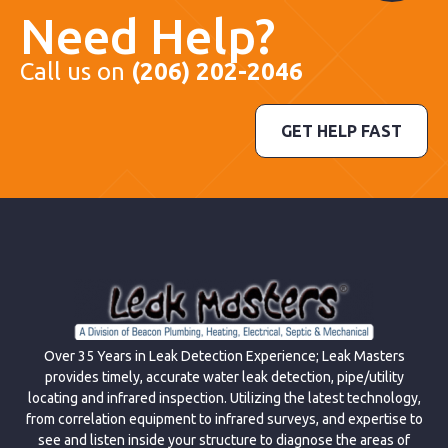
Need Help?
Call us on
(206) 202-2046
GET HELP FAST
Over 35 Years in Leak Detection Experience; Leak Masters
provides timely, accurate water leak detection, pipe/utility
locating and infrared inspection. Utilizing the latest technology,
from correlation equipment to infrared surveys, and expertise to
see and listen inside your structure to diagnose the areas of