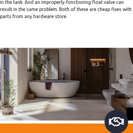
in the tank. And an improperly-functioning float valve can
result in the same problem. Both of these are cheap fixes with
parts from any hardware store.