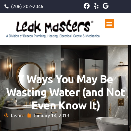
(206) 202-2046
7 Ways You May Be
Wasting Water (and Not
Even Know It)
Jason
January 14, 2013