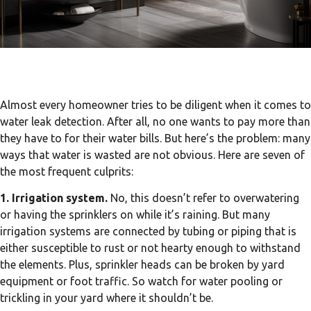
Almost every homeowner tries to be diligent when it comes to
water leak detection. After all, no one wants to pay more than
they have to for their water bills. But here’s the problem: many
ways that water is wasted are not obvious. Here are seven of
the most frequent culprits:
1. Irrigation system.
No, this doesn’t refer to overwatering
or having the sprinklers on while it’s raining. But many
irrigation systems are connected by tubing or piping that is
either susceptible to rust or not hearty enough to withstand
the elements. Plus, sprinkler heads can be broken by yard
equipment or foot traffic. So watch for water pooling or
trickling in your yard where it shouldn’t be.