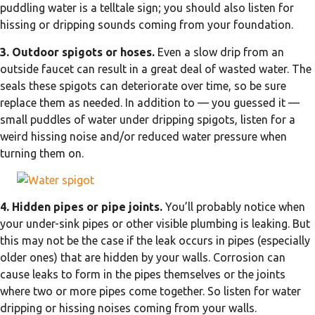
puddling water is a telltale sign; you should also listen for
hissing or dripping sounds coming from your foundation.
3. Outdoor spigots or hoses.
Even a slow drip from an
outside faucet can result in a great deal of wasted water. The
seals these spigots can deteriorate over time, so be sure
replace them as needed. In addition to — you guessed it —
small puddles of water under dripping spigots, listen for a
weird hissing noise and/or reduced water pressure when
turning them on.
4. Hidden pipes or pipe joints.
You’ll probably notice when
your under-sink pipes or other visible plumbing is leaking. But
this may not be the case if the leak occurs in pipes (especially
older ones) that are hidden by your walls. Corrosion can
cause leaks to form in the pipes themselves or the joints
where two or more pipes come together. So listen for water
dripping or hissing noises coming from your walls.