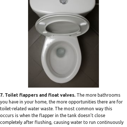
7. Toilet flappers and float valves.
The more bathrooms
you have in your home, the more opportunities there are for
toilet-related water waste. The most common way this
occurs is when the flapper in the tank doesn’t close
completely after flushing, causing water to run continuously