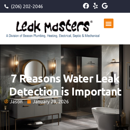
(206) 202-2046
7 Reasons Water Leak
Detection is Important
Jason
January 29, 2026