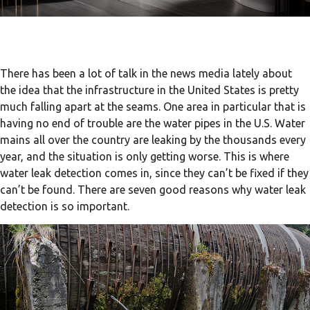
There has been a lot of talk in the news media lately about
the idea that the infrastructure in the United States is pretty
much falling apart at the seams. One area in particular that is
having no end of trouble are the water pipes in the U.S. Water
mains all over the country are leaking by the thousands every
year, and the situation is only getting worse. This is where
water leak detection comes in, since they can’t be fixed if they
can’t be found. There are seven good reasons why water leak
detection is so important.