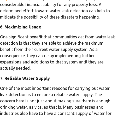
considerable financial liability for any property loss. A
determined effort toward water leak detection can help to
mitigate the possibility of these disasters happening.
6. Maximizing Usage
One significant benefit that communities get from water leak
detection is that they are able to achieve the maximum
benefit from their current water supply system. As a
consequence, they can delay implementing further
expansions and additions to that system until they are
actually needed.
7. Reliable Water Supply
One of the most important reasons for carrying out water
leak detection is to ensure a reliable water supply. The
concern here is not just about making sure there is enough
drinking water, as vital as that is. Many businesses and
industries also have to have a constant supply of water for