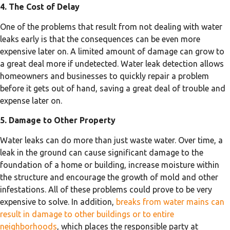
4. The Cost of Delay
One of the problems that result from not dealing with water
leaks early is that the consequences can be even more
expensive later on. A limited amount of damage can grow to
a great deal more if undetected. Water leak detection allows
homeowners and businesses to quickly repair a problem
before it gets out of hand, saving a great deal of trouble and
expense later on.
5. Damage to Other Property
Water leaks can do more than just waste water. Over time, a
leak in the ground can cause significant damage to the
foundation of a home or building, increase moisture within
the structure and encourage the growth of mold and other
infestations. All of these problems could prove to be very
expensive to solve. In addition,
breaks from water mains can
result in damage to other buildings or to entire
neighborhoods
, which places the responsible party at