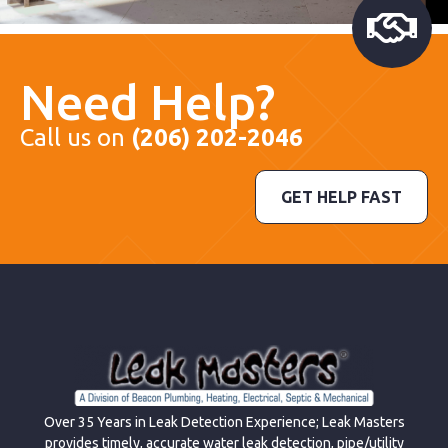
Need Help?
Call us on
(206) 202-2046
GET HELP FAST
Over 35 Years in Leak Detection Experience; Leak Masters
provides timely, accurate water leak detection, pipe/utility