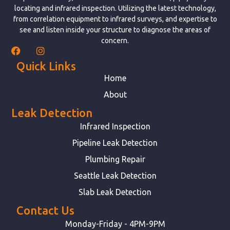
locating and infrared inspection. Utilizing the latest technology,
from correlation equipment to infrared surveys, and expertise to
see and listen inside your structure to diagnose the areas of
concern.
Quick Links
Home
About
Leak Detection
Infrared Inspection
Pipeline Leak Detection
Plumbing Repair
Seattle Leak Detection
Slab Leak Detection
Contact Us
Monday-Friday - 4PM-9PM