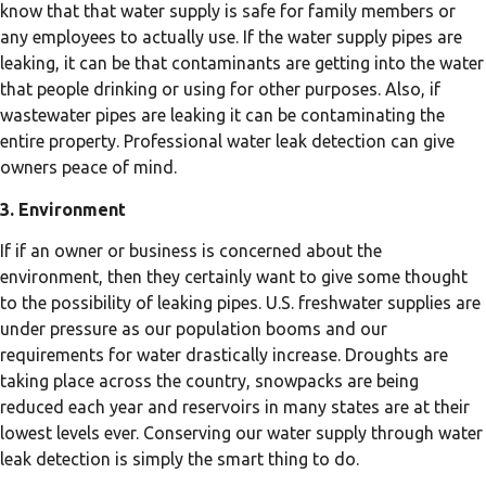
know that that water supply is safe for family members or
any employees to actually use. If the water supply pipes are
leaking, it can be that contaminants are getting into the water
that people drinking or using for other purposes. Also, if
wastewater pipes are leaking it can be contaminating the
entire property. Professional water leak detection can give
owners peace of mind.
3. Environment
If if an owner or business is concerned about the
environment, then they certainly want to give some thought
to the possibility of leaking pipes. U.S. freshwater supplies are
under pressure as our population booms and our
requirements for water drastically increase. Droughts are
taking place across the country, snowpacks are being
reduced each year and reservoirs in many states are at their
lowest levels ever. Conserving our water supply through water
leak detection is simply the smart thing to do.