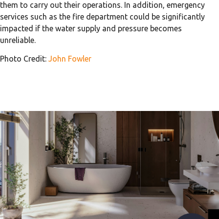
them to carry out their operations. In addition, emergency
services such as the fire department could be significantly
impacted if the water supply and pressure becomes
unreliable.
Photo Credit:
John Fowler