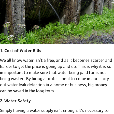
1. Cost of Water Bills
We all know water isn’t a free, and as it becomes scarcer and
harder to get the price is going up and up. This is why it is so
in important to make sure that water being paid for is not
being wasted. By hiring a professional to come in and carry
out water leak detection in a home or business, big money
can be saved in the long term.
2. Water Safety
Simply having a water supply isn’t enough. It’s necessary to