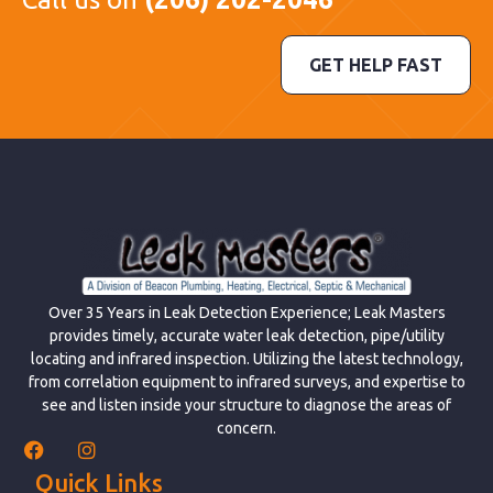
GET HELP FAST
Over 35 Years in Leak Detection Experience; Leak Masters
provides timely, accurate water leak detection, pipe/utility
locating and infrared inspection. Utilizing the latest technology,
from correlation equipment to infrared surveys, and expertise to
see and listen inside your structure to diagnose the areas of
concern.
Quick Links