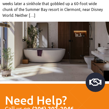
weeks later a sinkhole that gobbled up a 60-foot wide
chunk of the Summer Bay resort in Clermont, near Disney
World. Neither […]
Need Help?
Call us on
(206) 202-2046