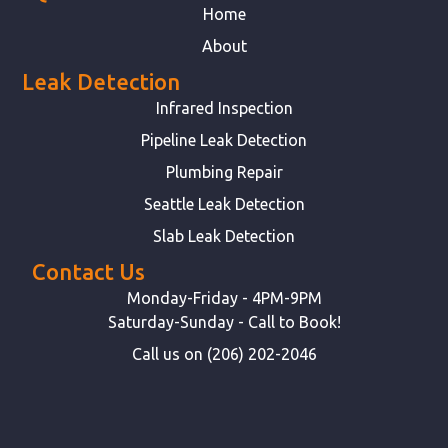
Home
About
Leak Detection
Infrared Inspection
Pipeline Leak Detection
Plumbing Repair
Seattle Leak Detection
Slab Leak Detection
Contact Us
Monday-Friday - 4PM-9PM
Saturday-Sunday - Call to Book!
Call us on (206) 202-2046