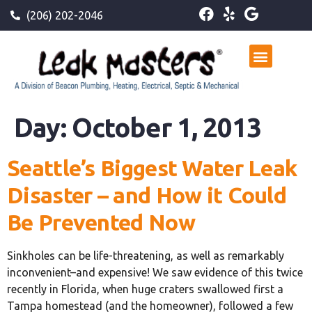
(206) 202-2046
Day:
October 1, 2013
Seattle’s Biggest Water Leak
Disaster – and How it Could
Be Prevented Now
Sinkholes can be life-threatening, as well as remarkably
inconvenient–and expensive! We saw evidence of this twice
recently in Florida, when huge craters swallowed first a
Tampa homestead (and the homeowner), followed a few