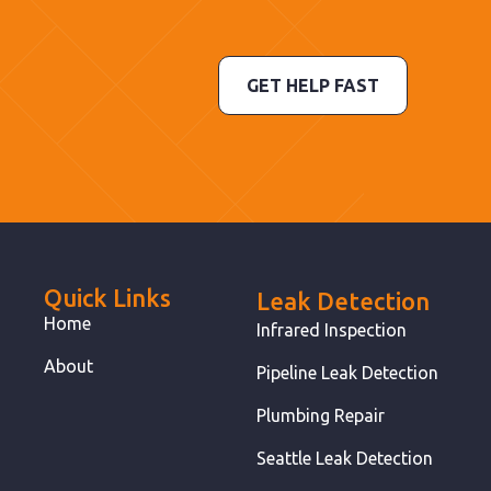
GET HELP FAST
Quick Links
Leak Detection
Home
Infrared Inspection
About
Pipeline Leak Detection
Plumbing Repair
Seattle Leak Detection