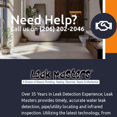
Need Help?
Call us on
(206) 202-2046
Over 35 Years in Leak Detection Experience; Leak
Masters provides timely, accurate water leak
detection, pipe/utility locating and infrared
inspection. Utilizing the latest technology, from