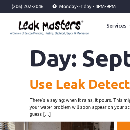
(206) 202-2046
Monday-Friday - 4PM-9PM
Services
Day:
Sept
Use Leak Detec
There’s a saying: when it rains, it pours. This m
your water problem will soon appear on your sc
guess […]