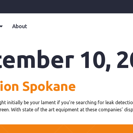
About
ember 10, 2
tion Spokane
ight initially be your lament if you’re searching for leak detec
reen. With state of the art equipment at these companies’ dis