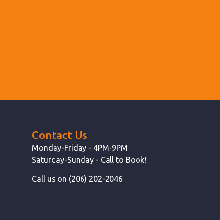
Contact Us
Monday-Friday - 4PM-9PM
Saturday-Sunday - Call to Book!
Call us on (206) 202-2046