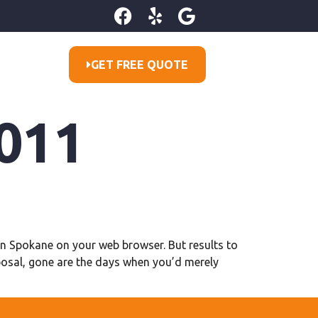
GET FREE QUOTE
011
tion Spokane on your web browser. But results to
posal, gone are the days when you’d merely