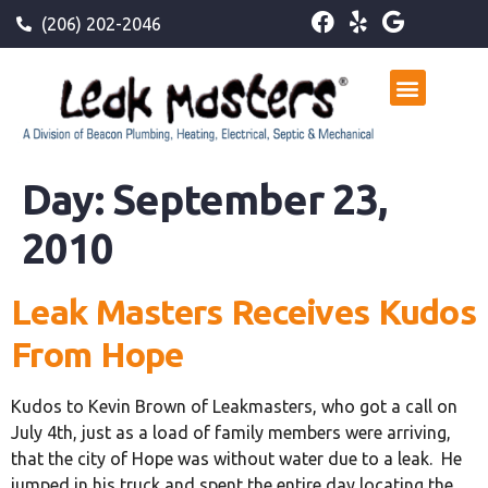
(206) 202-2046
Day:
September 23,
2010
Leak Masters Receives Kudos
From Hope
Kudos to Kevin Brown of Leakmasters, who got a call on
July 4th, just as a load of family members were arriving,
that the city of Hope was without water due to a leak. He
jumped in his truck and spent the entire day locating the