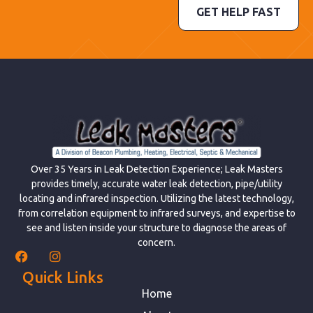
GET HELP FAST
Over 35 Years in Leak Detection Experience; Leak Masters
provides timely, accurate water leak detection, pipe/utility
locating and infrared inspection. Utilizing the latest technology,
from correlation equipment to infrared surveys, and expertise to
see and listen inside your structure to diagnose the areas of
concern.
Quick Links
Home