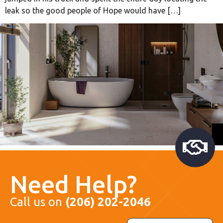
leak so the good people of Hope would have […]
Need Help?
Call us on
(206) 202-2046