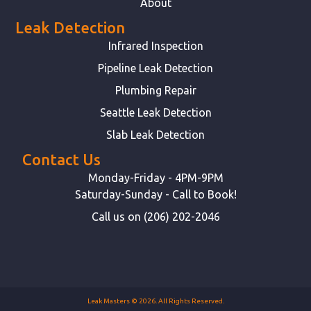
About
Leak Detection
Infrared Inspection
Pipeline Leak Detection
Plumbing Repair
Seattle Leak Detection
Slab Leak Detection
Contact Us
Monday-Friday - 4PM-9PM
Saturday-Sunday - Call to Book!
Call us on (206) 202-2046
Leak Masters © 2026. All Rights Reserved.