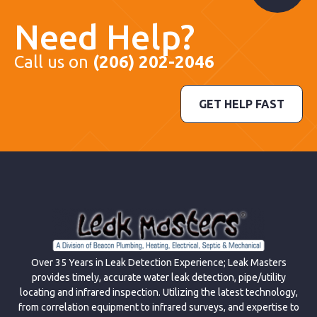
Need Help?
Call us on
(206) 202-2046
GET HELP FAST
Over 35 Years in Leak Detection Experience; Leak Masters
provides timely, accurate water leak detection, pipe/utility
locating and infrared inspection. Utilizing the latest technology,
from correlation equipment to infrared surveys, and expertise to