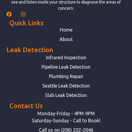
see and listen inside your structure to diagnose the areas of
concern.
Quick Links
Home
About
Leak Detection
Infrared Inspection
Pipeline Leak Detection
Plumbing Repair
Seattle Leak Detection
Slab Leak Detection
Contact Us
Monday-Friday - 4PM-9PM
Saturday-Sunday - Call to Book!
Call us on (206) 202-2046