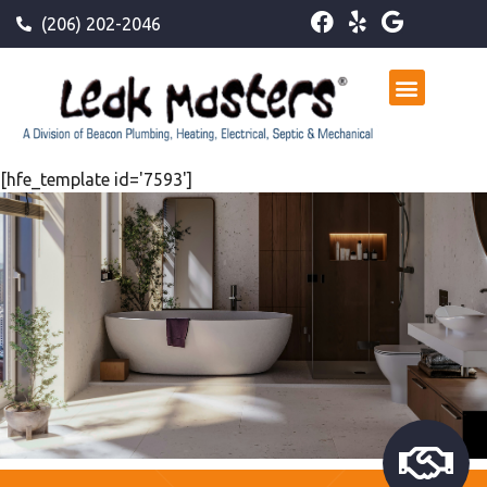
(206) 202-2046
[hfe_template id='7593']