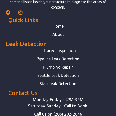
see and listen inside your structure to diagnose the areas of
concern.
Quick Links
Home
About
Leak Detection
Infrared Inspection
Pipeline Leak Detection
Plumbing Repair
Seattle Leak Detection
Slab Leak Detection
Contact Us
Monday-Friday - 4PM-9PM
Saturday-Sunday - Call to Book!
Call us on (206) 202-2046