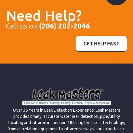
Need Help?
Call us on
(206) 202-2046
GET HELP FAST
Over 35 Years in Leak Detection Experience; Leak Masters
provides timely, accurate water leak detection, pipe/utility
locating and infrared inspection. Utilizing the latest technology,
from correlation equipment to infrared surveys, and expertise to