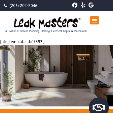
(206) 202-2046
[hfe_template id='7593']