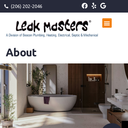
(206) 202-2046
About