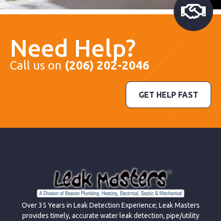
Need Help?
Call us on
(206) 202-2046
GET HELP FAST
Over 35 Years in Leak Detection Experience; Leak Masters
provides timely, accurate water leak detection, pipe/utility