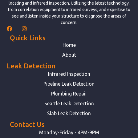
locating and infrared inspection. Utilizing the latest technology,
from correlation equipment to infrared surveys, and expertise to
see and listen inside your structure to diagnose the areas of
concern.
Quick Links
Home
About
Leak Detection
Infrared Inspection
Pipeline Leak Detection
Plumbing Repair
Seattle Leak Detection
Slab Leak Detection
Contact Us
Monday-Friday - 4PM-9PM