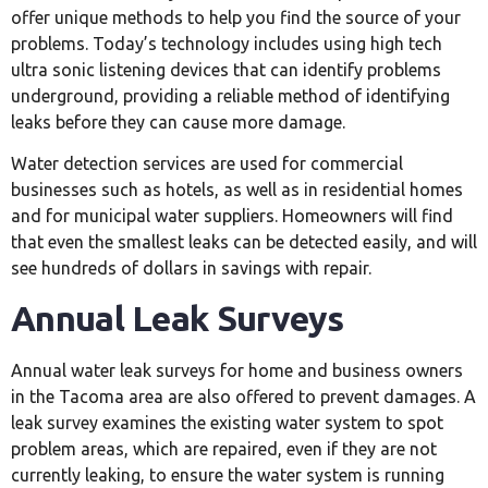
offer unique methods to help you find the source of your
problems. Today’s technology includes using high tech
ultra sonic listening devices that can identify problems
underground, providing a reliable method of identifying
leaks before they can cause more damage.
Water detection services are used for commercial
businesses such as hotels, as well as in residential homes
and for municipal water suppliers. Homeowners will find
that even the smallest leaks can be detected easily, and will
see hundreds of dollars in savings with repair.
Annual Leak Surveys
Annual water leak surveys for home and business owners
in the Tacoma area are also offered to prevent damages. A
leak survey examines the existing water system to spot
problem areas, which are repaired, even if they are not
currently leaking, to ensure the water system is running