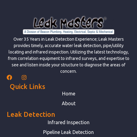
Over 35 Years in Leak Detection Experience; Leak Masters
provides timely, accurate water leak detection, pipe/utility
locating and infrared inspection. Utilizing the latest technology,
from correlation equipment to infrared surveys, and expertise to
see and listen inside your structure to diagnose the areas of
concern.
Quick Links
Home
About
Leak Detection
Infrared Inspection
Pipeline Leak Detection