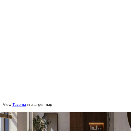
View
Tacoma
in a larger map