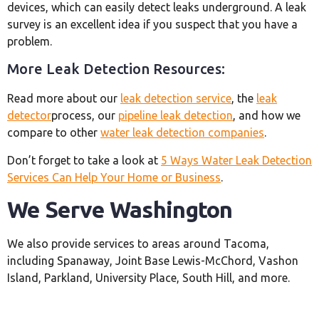
devices, which can easily detect leaks underground. A leak
survey is an excellent idea if you suspect that you have a
problem.
More Leak Detection Resources:
Read more about our
leak detection service
, the
leak
detector
process, our
pipeline leak detection
, and how we
compare to other
water leak detection companies
.
Don’t forget to take a look at
5 Ways Water Leak Detection
Services Can Help Your Home or Business
.
We Serve Washington
We also provide services to areas around Tacoma,
including Spanaway, Joint Base Lewis-McChord, Vashon
Island, Parkland, University Place, South Hill, and more.