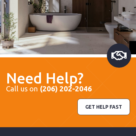
Need Help?
Call us on
(206) 202-2046
GET HELP FAST