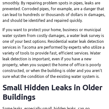
smoothly. By repairing problem spots in pipes, leaks are
prevented. Corroded pipes, for example, are a danger that
can lead to hundreds or thousands of dollars in damages,
and should be identified and repaired quickly.
If you want to protect your home, business or municipal
water system from costly damages, a water leak survey is
one of your best options. Residential water leak detection
services in Tacoma are performed by experts who utilize a
variety of tools to provide fast, efficient services. Water
leak detection is important, even if you have a new
property, when you suspect the home of office is poorly
constructed, or when the building is older and you aren’t
sure what the condition of the existing water system is.
Small Hidden Leaks in Older
Buildings
Some leaks, especially small, hidden leaks, can go