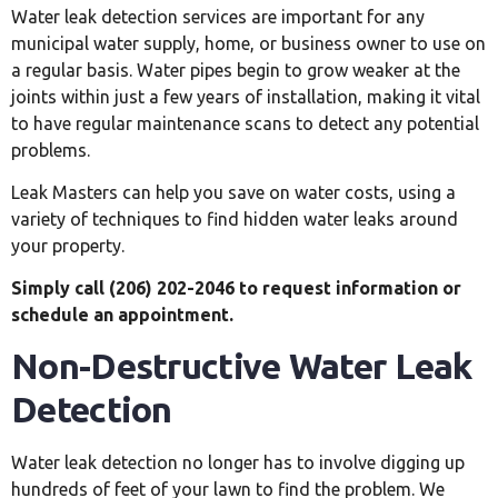
Water leak detection services are important for any
municipal water supply, home, or business owner to use on
a regular basis. Water pipes begin to grow weaker at the
joints within just a few years of installation, making it vital
to have regular maintenance scans to detect any potential
problems.
Leak Masters can help you save on water costs, using a
variety of techniques to find hidden water leaks around
your property.
Simply call (206) 202-2046 to request information or
schedule an appointment.
Non-Destructive Water Leak
Detection
Water leak detection no longer has to involve digging up
hundreds of feet of your lawn to find the problem. We