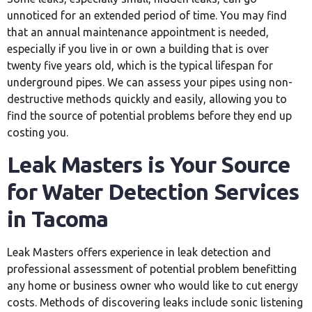
unnoticed for an extended period of time. You may find
that an annual maintenance appointment is needed,
especially if you live in or own a building that is over
twenty five years old, which is the typical lifespan for
underground pipes. We can assess your pipes using non-
destructive methods quickly and easily, allowing you to
find the source of potential problems before they end up
costing you.
Leak Masters is Your Source
for Water Detection Services
in Tacoma
Leak Masters offers experience in leak detection and
professional assessment of potential problem benefitting
any home or business owner who would like to cut energy
costs. Methods of discovering leaks include sonic listening