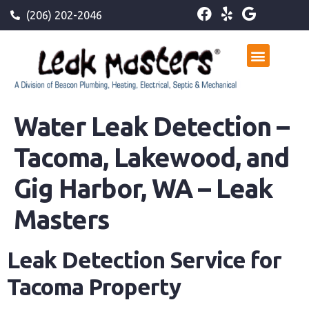
(206) 202-2046
Water Leak Detection –
Tacoma, Lakewood, and
Gig Harbor, WA – Leak
Masters
Leak Detection Service for
Tacoma Property